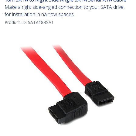
Make a right side-angled connection to your SATA drive,
for installation in narrow spaces
Product ID:
SATA18RSA1