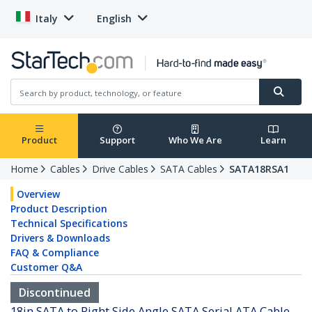
Italy
English
Product
Support
Who We Are
Learn
Home
Cables
Drive Cables
SATA Cables
SATA18RSA1
Overview
Product Description
Technical Specifications
Drivers & Downloads
FAQ & Compliance
Customer Q&A
Discontinued
18in SATA to Right Side Angle SATA Serial ATA Cable