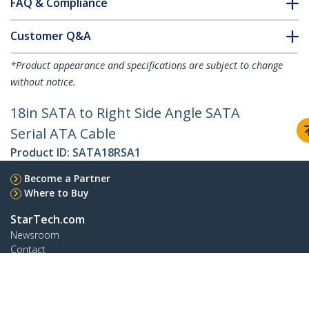
FAQ & Compliance
Customer Q&A
*Product appearance and specifications are subject to change
without notice.
18in SATA to Right Side Angle SATA
Serial ATA Cable
Product ID:
SATA18RSA1
Become a Partner
Where to Buy
StarTech.com
Newsroom
Contact
About Us
Careers
Quality & Compliance
Blog