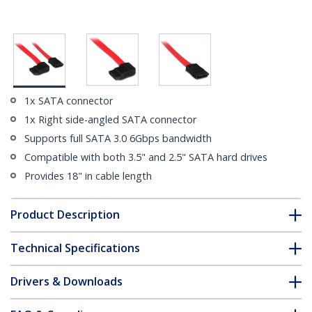
1x SATA connector
1x Right side-angled SATA connector
Supports full SATA 3.0 6Gbps bandwidth
Compatible with both 3.5" and 2.5" SATA hard drives
Provides 18" in cable length
Product Description
Technical Specifications
Drivers & Downloads