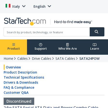
Italy
English
Product
Support
Who We Are
Learn
Home
Cables
Drive Cables
SATA Cables
SATA24POW
Overview
Product Description
Technical Specifications
Drivers & Downloads
FAQ & Compliance
Customer Q&A
Discontinued
24in SATA Serial ATA Data and Power Combo Cable