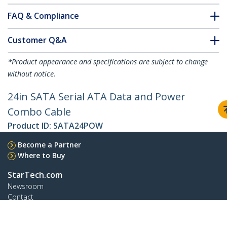
FAQ & Compliance
Customer Q&A
*Product appearance and specifications are subject to change
without notice.
24in SATA Serial ATA Data and Power
Combo Cable
Product ID:
SATA24POW
Become a Partner
Where to Buy
StarTech.com
Newsroom
Contact
About Us
Careers