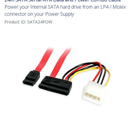
Power your Internal SATA hard drive from an LP4 / Molex
connector on your Power Supply
Product ID:
SATA24POW