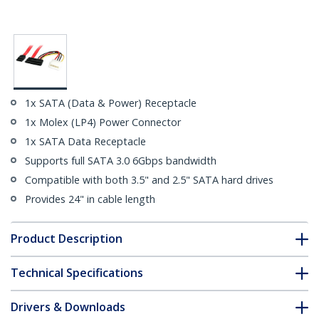
1x SATA (Data & Power) Receptacle
1x Molex (LP4) Power Connector
1x SATA Data Receptacle
Supports full SATA 3.0 6Gbps bandwidth
Compatible with both 3.5" and 2.5" SATA hard drives
Provides 24" in cable length
Product Description
Technical Specifications
Drivers & Downloads