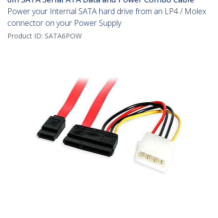
Power your Internal SATA hard drive from an LP4 / Molex
connector on your Power Supply
Product ID:
SATA6POW