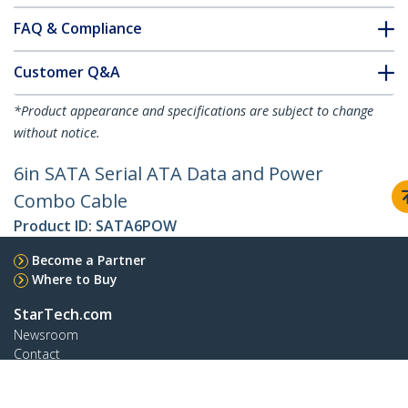
FAQ & Compliance
Customer Q&A
*Product appearance and specifications are subject to change
without notice.
6in SATA Serial ATA Data and Power
Combo Cable
Product ID:
SATA6POW
Become a Partner
Where to Buy
StarTech.com
Newsroom
Contact
About Us
Careers