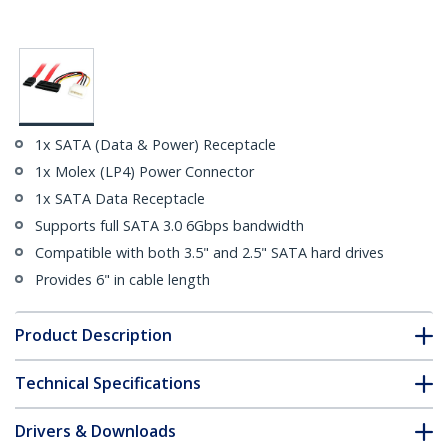
1x SATA (Data & Power) Receptacle
1x Molex (LP4) Power Connector
1x SATA Data Receptacle
Supports full SATA 3.0 6Gbps bandwidth
Compatible with both 3.5" and 2.5" SATA hard drives
Provides 6" in cable length
Product Description
Technical Specifications
Drivers & Downloads