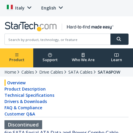
Italy
English
Product
Support
Who We Are
Learn
Home
Cables
Drive Cables
SATA Cables
SATA6POW
Overview
Product Description
Technical Specifications
Drivers & Downloads
FAQ & Compliance
Customer Q&A
Discontinued
6in SATA Serial ATA Data and Power Combo Cable