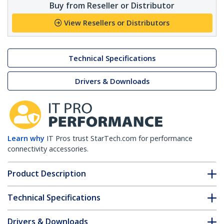
Buy from Reseller or Distributor
View Resellers or Distributors
Technical Specifications
Drivers & Downloads
Learn why
IT Pros trust StarTech.com for performance
connectivity accessories.
Product Description
Technical Specifications
Drivers & Downloads