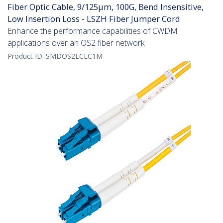
Fiber Optic Cable, 9/125µm, 100G, Bend Insensitive,
Low Insertion Loss - LSZH Fiber Jumper Cord
Enhance the performance capabilities of CWDM
applications over an OS2 fiber network
Product ID:
SMDOS2LCLC1M