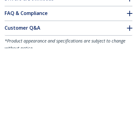
FAQ & Compliance
Customer Q&A
*Product appearance and specifications are subject to change
without notice.
1m (3.3ft) LC to LC (UPC) OS2 Single
Mode Duplex Fiber Optic Cable,
9/125µm, 100G, Bend Insensitive, Low
Insertion Loss - LSZH Fiber Jumper Cord
Product ID:
SMDOS2LCLC1M
Become a Partner
Where to Buy
StarTech.com
Newsroom