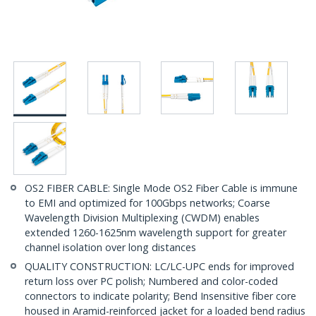
OS2 FIBER CABLE: Single Mode OS2 Fiber Cable is immune
to EMI and optimized for 100Gbps networks; Coarse
Wavelength Division Multiplexing (CWDM) enables
extended 1260-1625nm wavelength support for greater
channel isolation over long distances
QUALITY CONSTRUCTION: LC/LC-UPC ends for improved
return loss over PC polish; Numbered and color-coded
connectors to indicate polarity; Bend Insensitive fiber core
housed in Aramid-reinforced jacket for a loaded bend radius