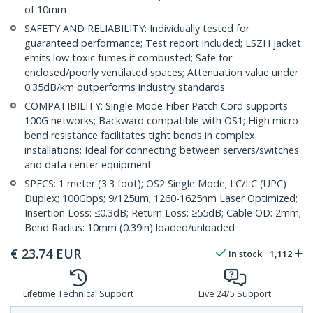
of 10mm
SAFETY AND RELIABILITY: Individually tested for
guaranteed performance; Test report included; LSZH jacket
emits low toxic fumes if combusted; Safe for
enclosed/poorly ventilated spaces; Attenuation value under
0.35dB/km outperforms industry standards
COMPATIBILITY: Single Mode Fiber Patch Cord supports
100G networks; Backward compatible with OS1; High micro-
bend resistance facilitates tight bends in complex
installations; Ideal for connecting between servers/switches
and data center equipment
SPECS: 1 meter (3.3 foot); OS2 Single Mode; LC/LC (UPC)
Duplex; 100Gbps; 9/125um; 1260-1625nm Laser Optimized;
Insertion Loss: ≤0.3dB; Return Loss: ≥55dB; Cable OD: 2mm;
Bend Radius: 10mm (0.39in) loaded/unloaded
€
23.74
EUR
In stock
1,112
Lifetime Technical Support
Live 24/5 Support