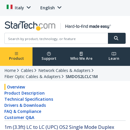
Italy
English
Product
Support
Who We Are
Learn
Home
Cables
Network Cables & Adapters
Fiber Optic Cables & Adapters
SMDOS2LCLC1M
Overview
Product Description
Technical Specifications
Drivers & Downloads
FAQ & Compliance
Customer Q&A
1m (3.3ft) LC to LC (UPC) OS2 Single Mode Duplex