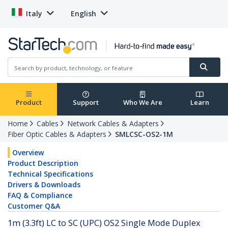
Italy
English
Product
Support
Who We Are
Learn
Home
Cables
Network Cables & Adapters
Fiber Optic Cables & Adapters
SMLCSC-OS2-1M
Overview
Product Description
Technical Specifications
Drivers & Downloads
FAQ & Compliance
Customer Q&A
1m (3.3ft) LC to SC (UPC) OS2 Single Mode Duplex