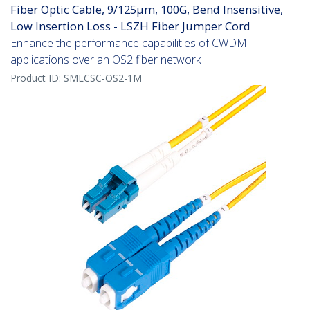
Fiber Optic Cable, 9/125µm, 100G, Bend Insensitive,
Low Insertion Loss - LSZH Fiber Jumper Cord
Enhance the performance capabilities of CWDM
applications over an OS2 fiber network
Product ID:
SMLCSC-OS2-1M