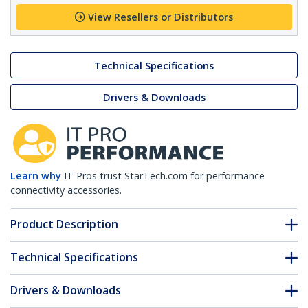
View Resellers or Distributors
Technical Specifications
Drivers & Downloads
Learn why
IT Pros trust StarTech.com for performance
connectivity accessories.
Product Description
Technical Specifications
Drivers & Downloads