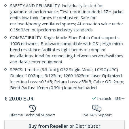
SAFETY AND RELIABILITY: Individually tested for
guaranteed performance; Test report included; LSZH jacket
emits low toxic fumes if combusted; Safe for
enclosed/poorly ventilated spaces; Attenuation value under
0.35dB/km outperforms industry standards
COMPATIBILITY: Single Mode Fiber Patch Cord supports
100G networks; Backward compatible with OS1; High micro-
bend resistance facilitates tight bends in complex
installations; Ideal for connecting between servers/switches
and data center equipment
SPECS: 1 meter (3.3 foot); OS2 Single Mode; LC/SC (UPC)
Duplex; 100Gbps; 9/125um; 1260-1625nm Laser Optimized;
Insertion Loss: ≤0.3dB; Return Loss: ≥55dB; Cable OD: 2mm;
Bend Radius: 10mm (0.39in) loaded/unloaded
€
20.00
EUR
In stock
436
Lifetime Technical Support
Live 24/5 Support
Buy from Reseller or Distributor