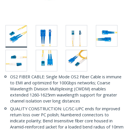
OS2 FIBER CABLE: Single Mode OS2 Fiber Cable is immune
to EMI and optimized for 100Gbps networks; Coarse
Wavelength Division Multiplexing (CWDM) enables
extended 1260-1625nm wavelength support for greater
channel isolation over long distances
QUALITY CONSTRUCTION: LC/SC-UPC ends for improved
return loss over PC polish; Numbered connectors to
indicate polarity; Bend Insensitive fiber core housed in
Aramid-reinforced jacket for a loaded bend radius of 10mm