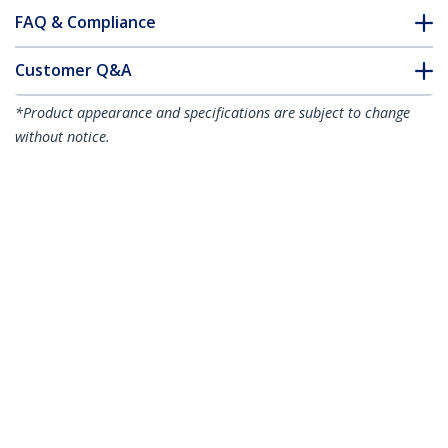
FAQ & Compliance
Customer Q&A
*Product appearance and specifications are subject to change
without notice.
1m (3.3ft) LC to SC (UPC) OS2 Single
Mode Duplex Fiber Optic Cable,
9/125µm, 100G, Bend Insensitive, Low
Insertion Loss - LSZH Fiber Jumper Cord
Product ID:
SMLCSC-OS2-1M
Become a Partner
Where to Buy
StarTech.com
Newsroom
Contact