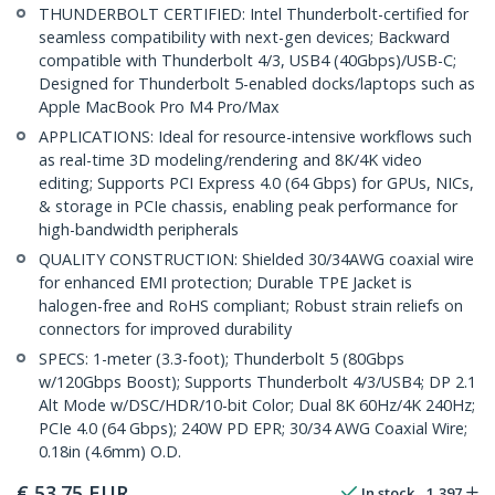
THUNDERBOLT CERTIFIED: Intel Thunderbolt-certified for
seamless compatibility with next-gen devices; Backward
compatible with Thunderbolt 4/3, USB4 (40Gbps)/USB-C;
Designed for Thunderbolt 5-enabled docks/laptops such as
Apple MacBook Pro M4 Pro/Max
APPLICATIONS: Ideal for resource-intensive workflows such
as real-time 3D modeling/rendering and 8K/4K video
editing; Supports PCI Express 4.0 (64 Gbps) for GPUs, NICs,
& storage in PCIe chassis, enabling peak performance for
high-bandwidth peripherals
QUALITY CONSTRUCTION: Shielded 30/34AWG coaxial wire
for enhanced EMI protection; Durable TPE Jacket is
halogen-free and RoHS compliant; Robust strain reliefs on
connectors for improved durability
SPECS: 1-meter (3.3-foot); Thunderbolt 5 (80Gbps
w/120Gbps Boost); Supports Thunderbolt 4/3/USB4; DP 2.1
Alt Mode w/DSC/HDR/10-bit Color; Dual 8K 60Hz/4K 240Hz;
PCIe 4.0 (64 Gbps); 240W PD EPR; 30/34 AWG Coaxial Wire;
0.18in (4.6mm) O.D.
€
53.75
EUR
In stock
1,397