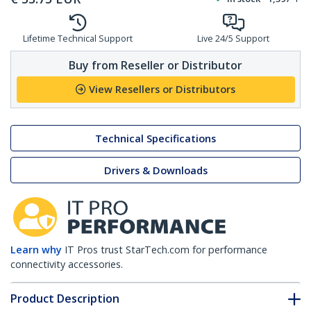
Lifetime Technical Support
Live 24/5 Support
Buy from Reseller or Distributor
View Resellers or Distributors
Technical Specifications
Drivers & Downloads
Learn why
IT Pros trust StarTech.com for performance
connectivity accessories.
Product Description