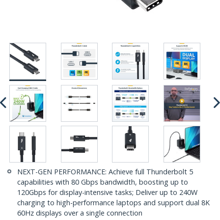
NEXT-GEN PERFORMANCE: Achieve full Thunderbolt 5
capabilities with 80 Gbps bandwidth, boosting up to
120Gbps for display-intensive tasks; Deliver up to 240W
charging to high-performance laptops and support dual 8K
60Hz displays over a single connection