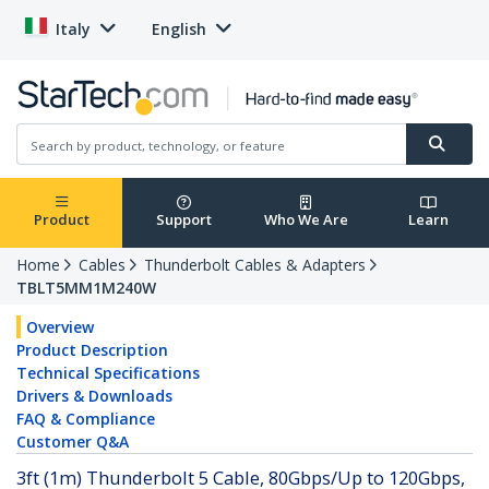
Italy
English
Product
Support
Who We Are
Learn
Home
Cables
Thunderbolt Cables & Adapters
TBLT5MM1M240W
Overview
Product Description
Technical Specifications
Drivers & Downloads
FAQ & Compliance
Customer Q&A
3ft (1m) Thunderbolt 5 Cable, 80Gbps/Up to 120Gbps,