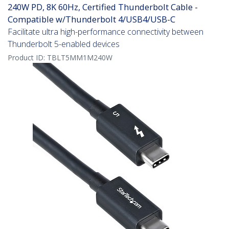
240W PD, 8K 60Hz, Certified Thunderbolt Cable -
Compatible w/Thunderbolt 4/USB4/USB-C
Facilitate ultra high-performance connectivity between
Thunderbolt 5-enabled devices
Product ID:
TBLT5MM1M240W