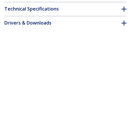
Technical Specifications
Drivers & Downloads
FAQ & Compliance
Customer Q&A
*Product appearance and specifications are subject to change
without notice.
You might also like