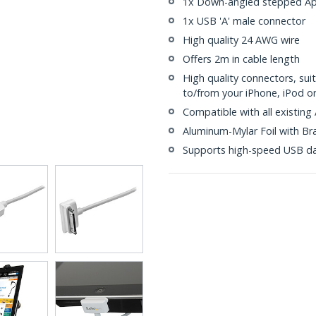
1x Down-angled stepped App
1x USB 'A' male connector
High quality 24 AWG wire
Offers 2m in cable length
High quality connectors, su
to/from your iPhone, iPod o
Compatible with all existing
Aluminum-Mylar Foil with Br
Supports high-speed USB da