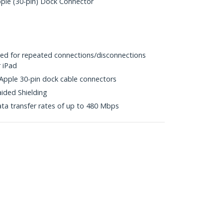
le (30-pin) Dock Connector
ited for repeated connections/disconnections
r iPad
 Apple 30-pin dock cable connectors
aided Shielding
ta transfer rates of up to 480 Mbps