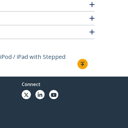
iPod / iPad with Stepped
Connect