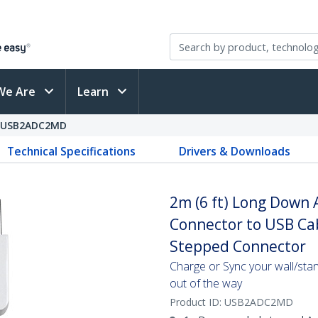
We Are
Learn
USB2ADC2MD
Technical Specifications
Drivers & Downloads
2m (6 ft) Long Down 
Connector to USB Cabl
Stepped Connector
Charge or Sync your wall/sta
out of the way
Product ID:
USB2ADC2MD