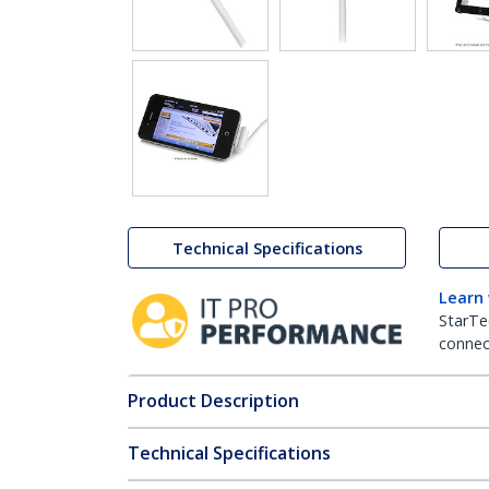
Technical Specifications
Learn
StarTe
connect
Product Description
Technical Specifications