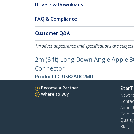
Drivers & Downloads
FAQ & Compliance
Customer Q&A
*Product appearance and specifications are subject
2m (6 ft) Long Down Angle Apple 30
Connector
Product ID:
USB2ADC2MD
Become a Partner
StarT
Where to Buy
Newsr
Contac
About 
Career
Qualit
Blog