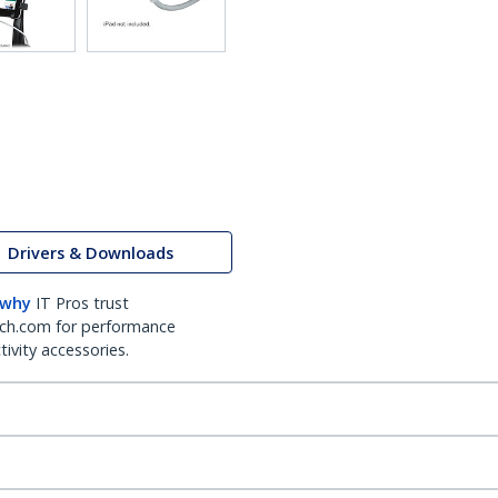
Drivers & Downloads
 why
IT Pros trust
ch.com for performance
ivity accessories.