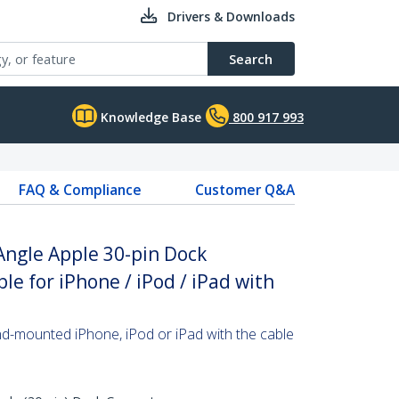
Drivers & Downloads
Search
Knowledge Base
800 917 993
FAQ & Compliance
Customer Q&A
Angle Apple 30-pin Dock
e for iPhone / iPod / iPad with
nd-mounted iPhone, iPod or iPad with the cable