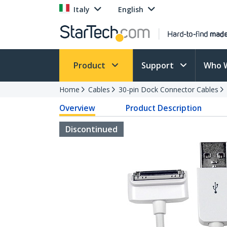
Italy
English
Product
Support
Who 
Home
Cables
30-pin Dock Connector Cables
Overview
Product Description
Discontinued