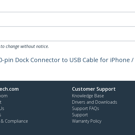
 to change without notice.
-pin Dock Connector to USB Cable for iPhone / 
ech.com
Customer Support
oom
Knowledge Base
t
Drivers and Downloads
Us
Support FAQs
s
Support
y & Compliance
Warranty Policy