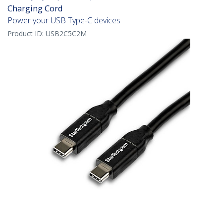
Charging Cord
Power your USB Type-C devices
Product ID:
USB2C5C2M