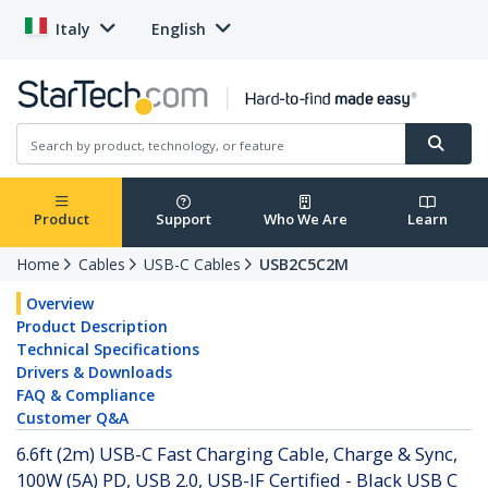
Italy
English
Product
Support
Who We Are
Learn
Home
Cables
USB-C Cables
USB2C5C2M
Overview
Product Description
Technical Specifications
Drivers & Downloads
FAQ & Compliance
Customer Q&A
6.6ft (2m) USB-C Fast Charging Cable, Charge & Sync,
100W (5A) PD, USB 2.0, USB-IF Certified - Black USB C