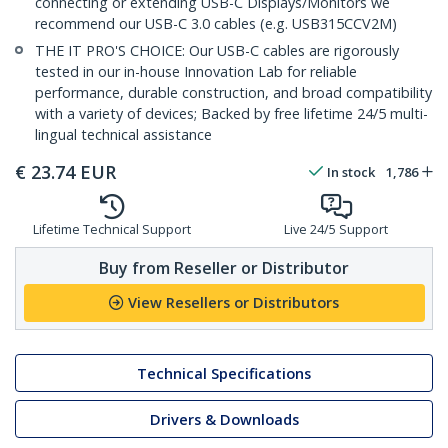
connecting or extending USB-C Displays/Monitors we
recommend our USB-C 3.0 cables (e.g. USB315CCV2M)
THE IT PRO'S CHOICE: Our USB-C cables are rigorously
tested in our in-house Innovation Lab for reliable
performance, durable construction, and broad compatibility
with a variety of devices; Backed by free lifetime 24/5 multi-
lingual technical assistance
€
23.74
EUR
In stock
1,786
Lifetime Technical Support
Live 24/5 Support
Buy from Reseller or Distributor
View Resellers or Distributors
Technical Specifications
Drivers & Downloads