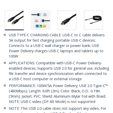
USB TYPE-C CHARGING CABLE: USB-C to C cable delivers
5A output for fast charging portable USB-C devices;
Connects to a USB-C wall charger or power bank; USB
Power Delivery charges USB-C laptops and tablets up to
100W
APPLICATIONS: Compatible with USB-C Power Delivery-
enabled devices; Supports USB 2.0 for general use, including
file transfer and device synchronization when connected to
a USB-C host computer or external storage
PERFORMANCE: 100W/5A Power Delivery; USB 2.0 Type-C™
(480Mbps); Length: 6.6ft (2m); Color: Black; O.D.: 0.19in
(5mm); Jacket: PVC; Shield: Aluminum-Mylar Foil with Braid;
NOTE: USB-C video (DP Alt Mode) is not supported
NOTE: This USB 2.0 cable does not support any video; For