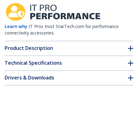
Learn why
IT Pros trust StarTech.com for performance
connectivity accessories.
Product Description
Technical Specifications
Drivers & Downloads
FAQ & Compliance
Customer Q&A
*Product appearance and specifications are subject to change
without notice.