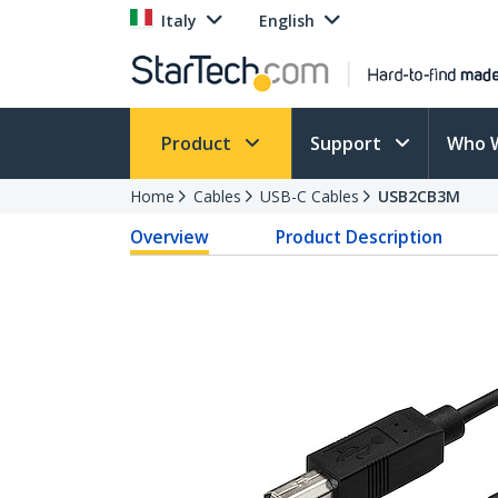
Italy
English
Product
Support
Who 
Home
Cables
USB-C Cables
USB2CB3M
Overview
Product Description