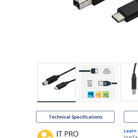
Technical Specifications
Learn
StarTe