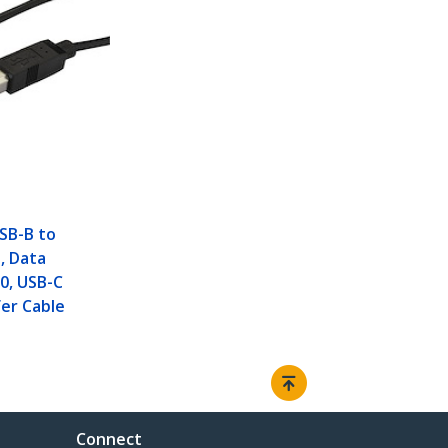
USB-B to
, Data
.0, USB-C
er Cable
Connect