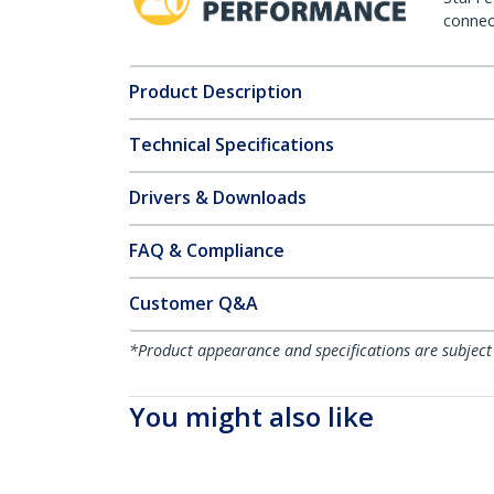
connect
Product Description
Technical Specifications
Drivers & Downloads
FAQ & Compliance
Customer Q&A
*Product appearance and specifications are subject
You might also like