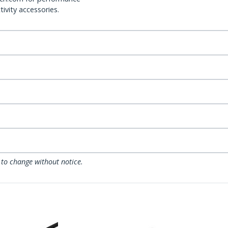
ivity accessories.
 to change without notice.