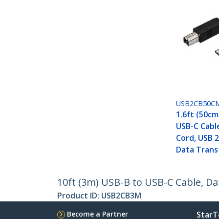
USB2CB50C
1.6ft (50cm
USB-C Cabl
Cord, USB 2
Data Trans
10ft (3m) USB-B to USB-C Cable, Da
Product ID:
USB2CB3M
Become a Partner
StarT