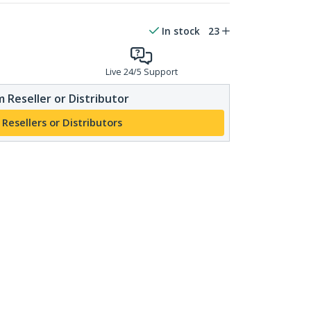
In stock
23
Live 24/5 Support
 Reseller or Distributor
 Resellers or Distributors