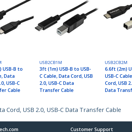
M
USB2CB1M
USB2CB2M
) USB-B to
3ft (1m) USB-B to USB-
6.6ft (2m) 
e, Data
C Cable, Data Cord, USB
USB-C Cable
.0, USB-C
2.0, USB-C Data
Cord, USB 2
fer Cable
Transfer Cable
Data Transf
ta Cord, USB 2.0, USB-C Data Transfer Cable
ech.com
Customer Support