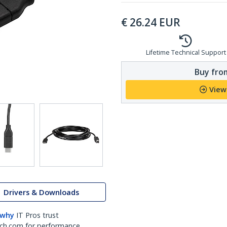
€
26.24
EUR
Lifetime Technical Support
Buy from
View
Drivers & Downloads
 why
IT Pros trust
ch.com for performance