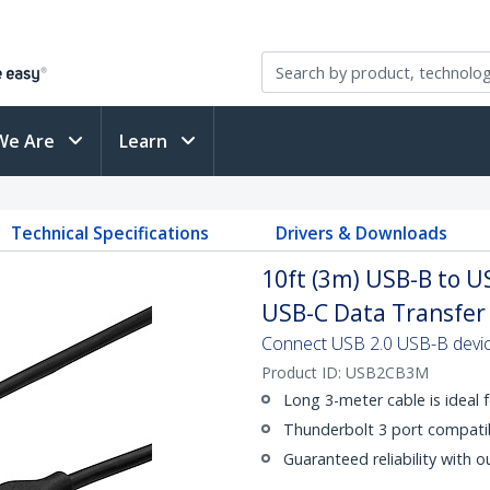
We Are
Learn
Technical Specifications
Drivers & Downloads
10ft (3m) USB-B to U
USB-C Data Transfer
Connect USB 2.0 USB-B devic
Product ID:
USB2CB3M
Long 3-meter cable is ideal f
Thunderbolt 3 port compati
Guaranteed reliability with o