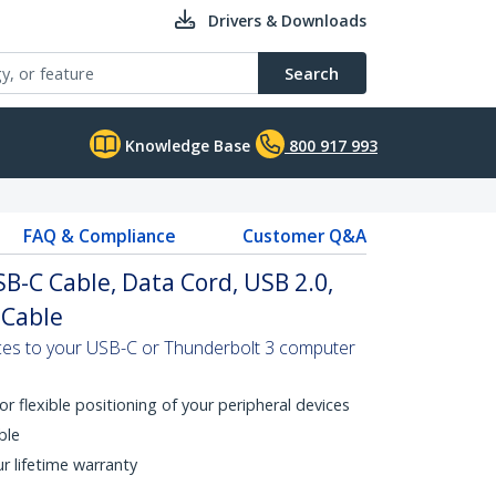
Drivers & Downloads
Search
Knowledge Base
800 917 993
FAQ & Compliance
Customer Q&A
SB-C Cable, Data Cord, USB 2.0,
 Cable
es to your USB-C or Thunderbolt 3 computer
or flexible positioning of your peripheral devices
ble
ur lifetime warranty