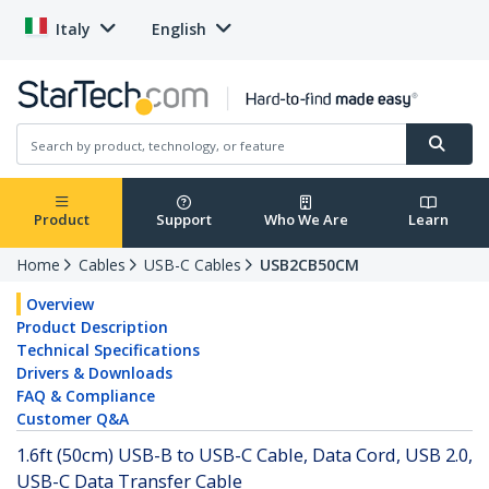
Italy
English
Product
Support
Who We Are
Learn
Home
Cables
USB-C Cables
USB2CB50CM
Overview
Product Description
Technical Specifications
Drivers & Downloads
FAQ & Compliance
Customer Q&A
1.6ft (50cm) USB-B to USB-C Cable, Data Cord, USB 2.0,
USB-C Data Transfer Cable