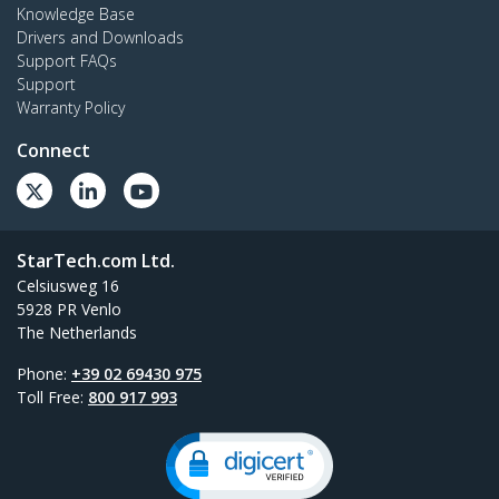
Knowledge Base
Drivers and Downloads
Support FAQs
Support
Warranty Policy
Connect
StarTech.com Ltd.
Celsiusweg 16
5928 PR Venlo
The Netherlands
Phone:
+39 02 69430 975
Toll Free:
800 917 993