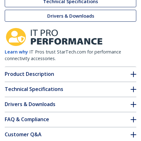
Technical Specifications
Drivers & Downloads
Learn why
IT Pros trust StarTech.com for performance
connectivity accessories.
Product Description
Technical Specifications
Drivers & Downloads
FAQ & Compliance
Customer Q&A