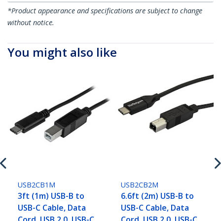
*Product appearance and specifications are subject to change
without notice.
You might also like
USB2CB1M
USB2CB2M
3ft (1m) USB-B to
6.6ft (2m) USB-B to
USB-C Cable, Data
USB-C Cable, Data
Cord, USB 2.0, USB-C
Cord, USB 2.0, USB-C