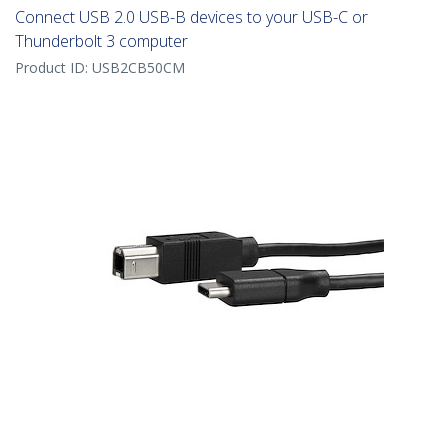
Connect USB 2.0 USB-B devices to your USB-C or
Thunderbolt 3 computer
Product ID:
USB2CB50CM