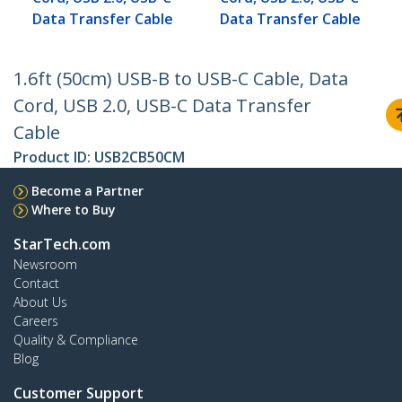
Data Transfer Cable
Data Transfer Cable
1.6ft (50cm) USB-B to USB-C Cable, Data
Cord, USB 2.0, USB-C Data Transfer
Cable
Product ID:
USB2CB50CM
Become a Partner
Where to Buy
StarTech.com
Newsroom
Contact
About Us
Careers
Quality & Compliance
Blog
Customer Support