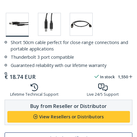
Short 50cm cable perfect for close-range connections and
portable applications
Thunderbolt 3 port compatible
Guaranteed reliability with our lifetime warranty
€
18.74
EUR
In stock
1,550
Lifetime Technical Support
Live 24/5 Support
Buy from Reseller or Distributor
View Resellers or Distributors