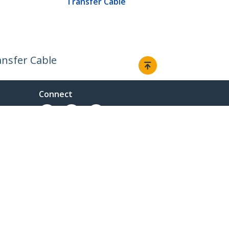
Transfer Cable
ansfer Cable
Connect