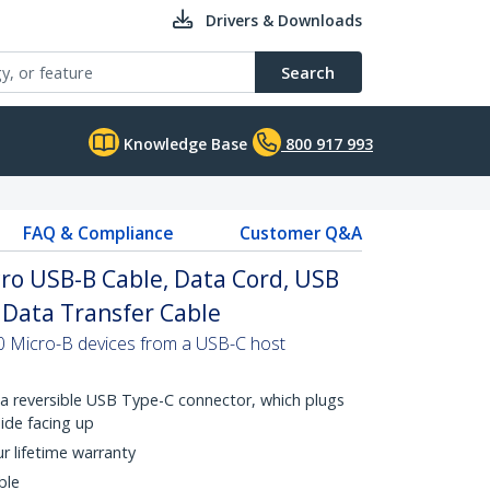
Drivers & Downloads
Search
Knowledge Base
800 917 993
FAQ & Compliance
Customer Q&A
cro USB-B Cable, Data Cord, USB
B Data Transfer Cable
0 Micro-B devices from a USB-C host
a reversible USB Type-C connector, which plugs
side facing up
ur lifetime warranty
ble