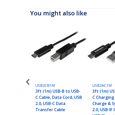
You might also like
USB2CB1M
USB2AC1M
3ft (1m) USB-B to USB-
3ft (1m) U
C Cable, Data Cord, USB
C Charging 
2.0, USB-C Data
Charge & S
Transfer Cable
2.0, USB-IF 