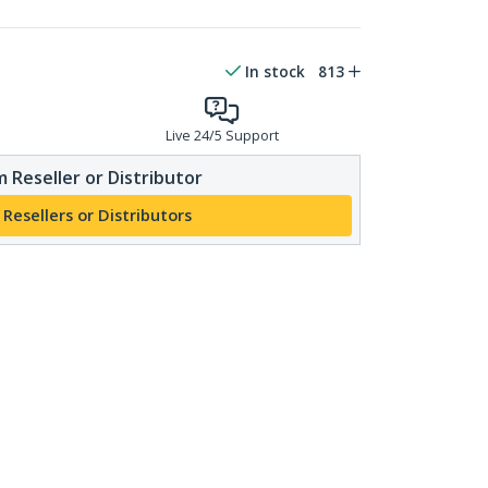
In stock
813
Live 24/5 Support
 Reseller or Distributor
 Resellers or Distributors