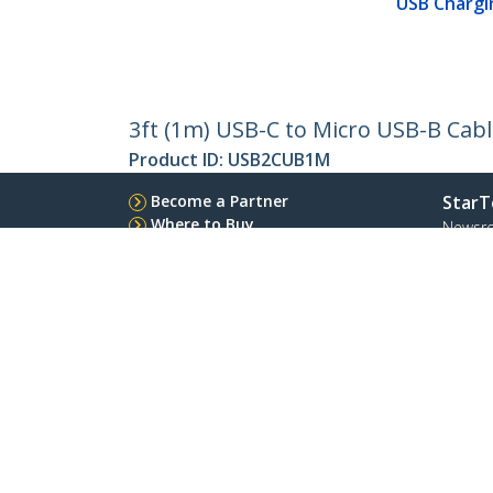
USB Chargi
3ft (1m) USB-C to Micro USB-B Cabl
Product ID:
USB2CUB1M
Become a Partner
StarT
Where to Buy
Newsr
Contac
About 
Career
Qualit
Blog
StarTech.com Ltd.
Celsiusweg 16
Phone
5928 PR Venlo
Toll Fr
The Netherlands