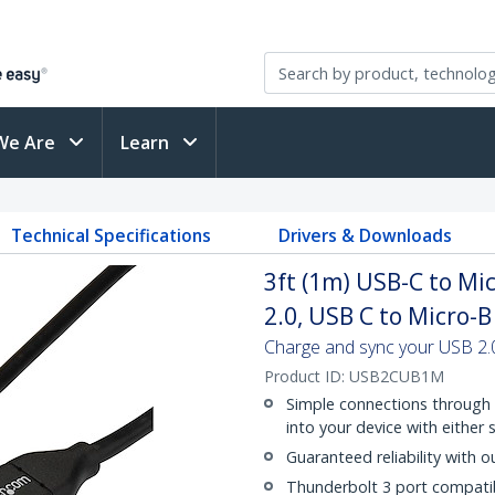
We Are
Learn
Technical Specifications
Drivers & Downloads
3ft (1m) USB-C to Mi
2.0, USB C to Micro-
Charge and sync your USB 2.
Product ID:
USB2CUB1M
Simple connections through 
into your device with either 
Guaranteed reliability with o
Thunderbolt 3 port compati