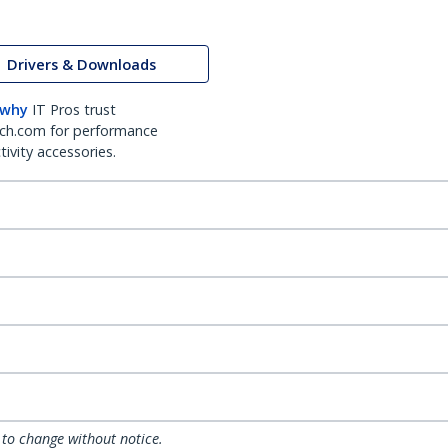
Drivers & Downloads
 why
IT Pros trust
ch.com for performance
ivity accessories.
 to change without notice.