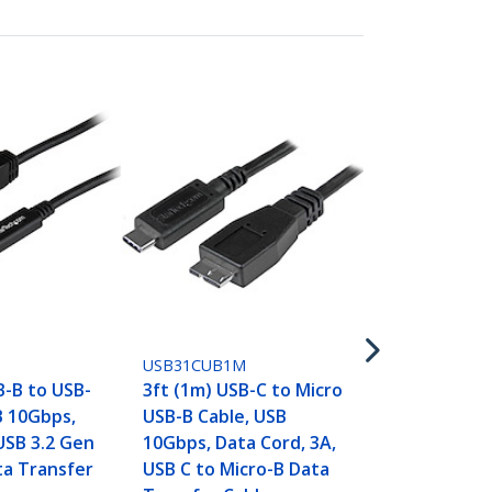
USB31CAADP
6in (15cm) U
USB-A Adapt
5Gbps, 3A, 
to USB-A Fe
USB31CUB1M
Converter, 
B-B to USB-
3ft (1m) USB-C to Micro
Certified -
B 10Gbps,
USB-B Cable, USB
Thunderbol
USB 3.2 Gen
10Gbps, Data Cord, 3A,
Compatible
ta Transfer
USB C to Micro-B Data