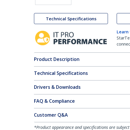
Technical Specifications
Learn
StarTe
connect
Product Description
Technical Specifications
Drivers & Downloads
FAQ & Compliance
Customer Q&A
*Product appearance and specifications are subject