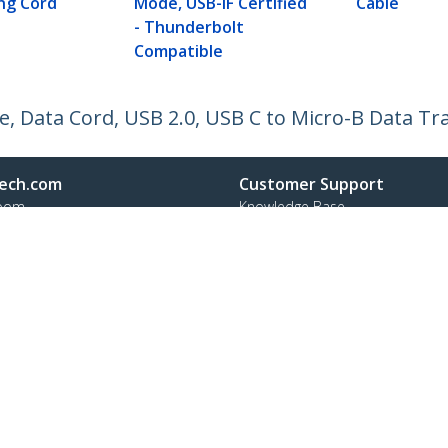
ng Cord
Mode, USB-IF Certified
Cable
- Thunderbolt
Compatible
e, Data Cord, USB 2.0, USB C to Micro-B Data Tr
ech.com
Customer Support
oom
Knowledge Base
t
Drivers and Downloads
Us
Support FAQs
s
Support
y & Compliance
Warranty Policy
:
+39 02 69430 975
ee:
800 917 993