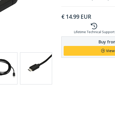
€
14.99
EUR
Lifetime Technical Support
Buy from
View