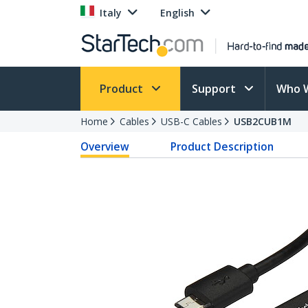
Italy
English
Product
Support
Who 
Home
Cables
USB-C Cables
USB2CUB1M
Overview
Product Description