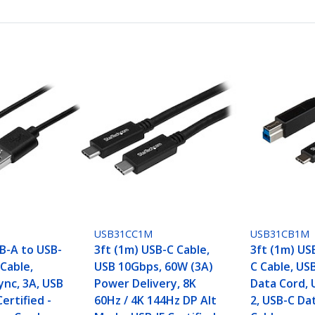
USB31CC1M
USB31CB1M
SB-A to USB-
3ft (1m) USB-C Cable,
3ft (1m) US
Cable,
USB 10Gbps, 60W (3A)
C Cable, US
ync, 3A, USB
Power Delivery, 8K
Data Cord, 
Certified -
60Hz / 4K 144Hz DP Alt
2, USB-C Da