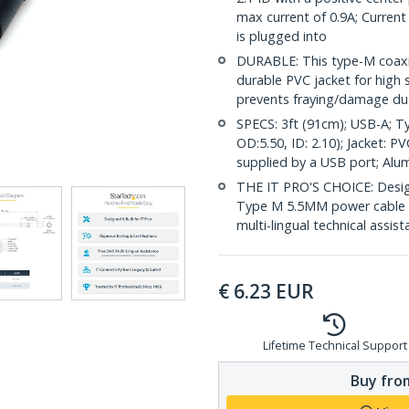
max current of 0.9A; Current
is plugged into
DURABLE: This type-M coaxia
durable PVC jacket for high st
prevents fraying/damage due
SPECS: 3ft (91cm); USB-A; T
OD:5.50, ID: 2.10); Jacket: 
supplied by a USB port; Alum
THE IT PRO'S CHOICE: Design
Type M 5.5MM power cable is 
multi-lingual technical assis
€
6.23
EUR
Lifetime Technical Support
Buy from