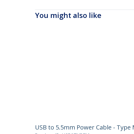
You might also like
USB to 5.5mm Power Cable - Type M 