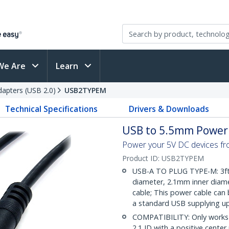
We Are
Learn
apters (USB 2.0)
USB2TYPEM
Technical Specifications
Drivers & Downloads
USB to 5.5mm Power C
Power your 5V DC devices fr
Product ID:
USB2TYPEM
USB-A TO PLUG TYPE-M: 3ft
diameter, 2.1mm inner diamet
cable; This power cable can
a standard USB supplying up
COMPATIBILITY: Only works 
2.1 ID with a positive cente