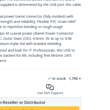
 supplied is determined by the USB port this cable
l power barrel connector (fully molded) with
rength and reliability; Flexible PVC strain relief
 to repetitive bending or rough usage
ype M coaxial power (Barrel Power Connector
PVC; Outer Diam (OD): 4.5mm; 5V at up to 0.9A
inum-mylar foil with braided shielding
ed and built for IT Professionals, this USB to
backed for life, including free lifetime 24/5
tance
In stock
1,790
Live 24/5 Support
 Reseller or Distributor