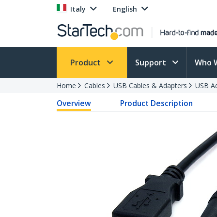
Italy
English
Product
Support
Who 
Home
Cables
USB Cables & Adapters
USB Ad
Overview
Product Description