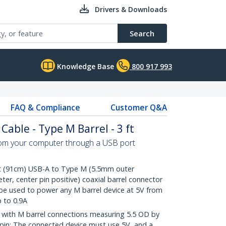
Drivers & Downloads
Search
Knowledge Base
800 917 993
FAQ & Compliance
Customer Q&A
able - Type M Barrel - 3 ft
om your computer through a USB port
 (91cm) USB-A to Type M (5.5mm outer
er, center pin positive) coaxial barrel connector
 be used to power any M barrel device at 5V from
 to 0.9A
with M barrel connections measuring 5.5 OD by
r pin; The connected device must use 5V, and a