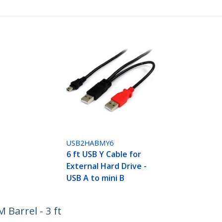
USB2HABMY6
6 ft USB Y Cable for
External Hard Drive -
USB A to mini B
Barrel - 3 ft