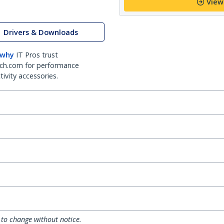
View
Drivers & Downloads
 why
IT Pros trust
ch.com for performance
ivity accessories.
 to change without notice.