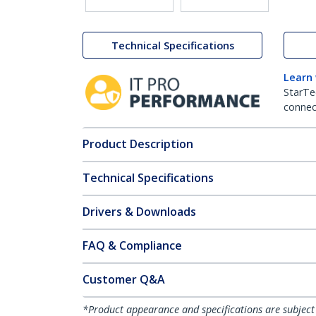
Technical Specifications
Learn
StarTe
connect
Product Description
Technical Specifications
Drivers & Downloads
FAQ & Compliance
Customer Q&A
*Product appearance and specifications are subject