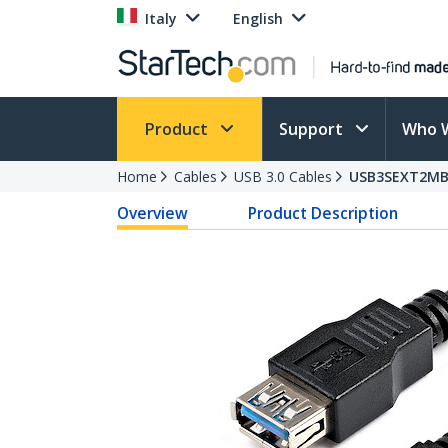
Italy
English
Product
Support
Who 
Home
Cables
USB 3.0 Cables
USB3SEXT2M
Overview
Product Description