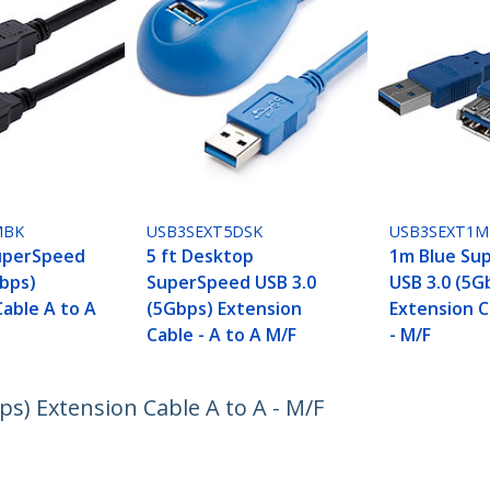
MBK
USB3SEXT5DSK
USB3SEXT1M
uperSpeed
5 ft Desktop
1m Blue Su
Gbps)
SuperSpeed USB 3.0
USB 3.0 (5G
Cable A to A
(5Gbps) Extension
Extension C
Cable - A to A M/F
- M/F
s) Extension Cable A to A - M/F
ech.com
Customer Support