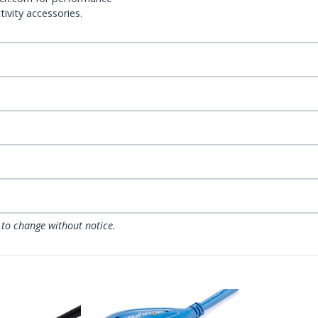
ivity accessories.
 to change without notice.