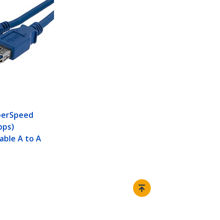
perSpeed
bps)
able A to A
Connect