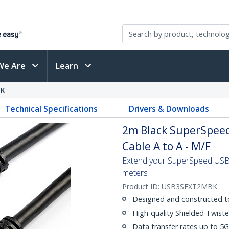
We Are
Learn
BK
Technical Specifications
Drivers & Downloads
2m Black SuperSpeed
Cable A to A - M/F
Extend your SuperSpeed USB 3
meters
Product ID:
USB3SEXT2MBK
Designed and constructed t
High-quality Shielded Twiste
Data transfer rates up to 5