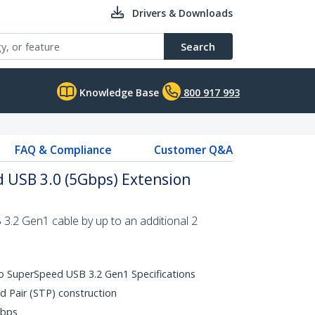
Drivers & Downloads
Search
Knowledge Base
800 917 993
FAQ & Compliance
Customer Q&A
 USB 3.0 (5Gbps) Extension
.2 Gen1 cable by up to an additional 2
o SuperSpeed USB 3.2 Gen1 Specifications
d Pair (STP) construction
Gbps