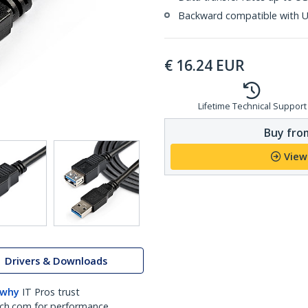
Backward compatible with U
€
16.24
EUR
Lifetime Technical Support
Buy from
View
Drivers & Downloads
 why
IT Pros trust
ch.com for performance