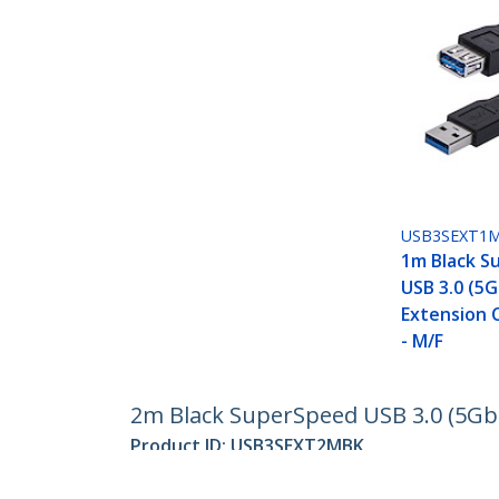
USB3SEXT1
1m Black S
USB 3.0 (5
Extension 
- M/F
2m Black SuperSpeed USB 3.0 (5Gbp
Product ID:
USB3SEXT2MBK
Become a Partner
StarT