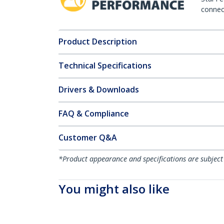
connect
Product Description
Technical Specifications
Drivers & Downloads
FAQ & Compliance
Customer Q&A
*Product appearance and specifications are subject
You might also like