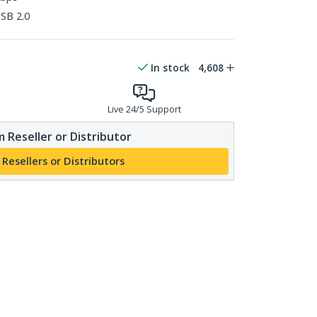
SB 2.0
In stock
4,608
Live 24/5 Support
 Reseller or Distributor
 Resellers or Distributors