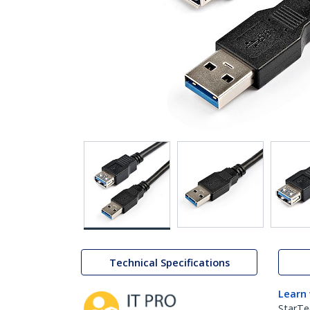
Technical Specifications
Learn
StarTe