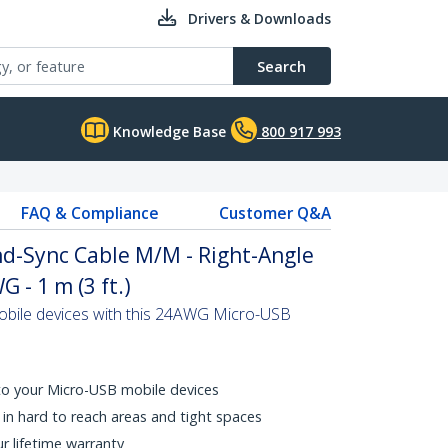
Drivers & Downloads
Search
Knowledge Base
800 917 993
FAQ & Compliance
Customer Q&A
d-Sync Cable M/M - Right-Angle
 - 1 m (3 ft.)
bile devices with this 24AWG Micro-USB
 to your Micro-USB mobile devices
in hard to reach areas and tight spaces
ur lifetime warranty