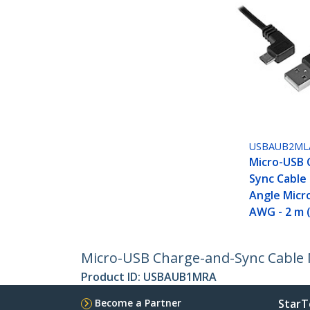
USBAUB2ML
Micro-USB 
Sync Cable 
Angle Micr
AWG - 2 m (
Micro-USB Charge-and-Sync Cable M/
Product ID:
USBAUB1MRA
Become a Partner
StarT