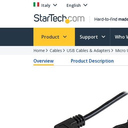
Italy
English
Product
Support
Who 
Home
Cables
USB Cables & Adapters
Micro 
Overview
Product Description