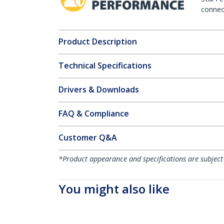
connect
Product Description
Technical Specifications
Drivers & Downloads
FAQ & Compliance
Customer Q&A
*Product appearance and specifications are subject
You might also like