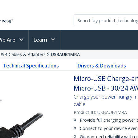
We Are
Learn
USB Cables & Adapters
USBAUB1MRA
Technical Specifications
Drivers & Downloads
Micro-USB Charge-an
Micro-USB - 30/24 AWG
Charge your power-hungry mo
cable
Product ID:
USBAUB1MRA
Provide full charging power
Connect to your device even 
Guaranteed reliability with o