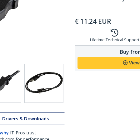
€
11.24
EUR
Lifetime Technical Support
Buy from
View
Drivers & Downloads
 why
IT Pros trust
ch.com for performance