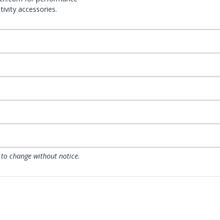
ivity accessories.
 to change without notice.