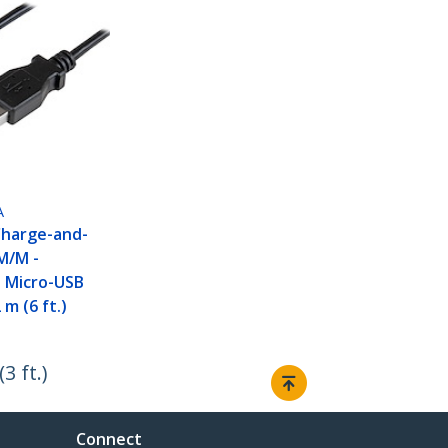
A
Charge-and-
M/M -
e Micro-USB
 m (6 ft.)
 ft.)
Connect