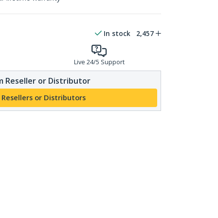
In stock
2,457
Live 24/5 Support
 Reseller or Distributor
 Resellers or Distributors