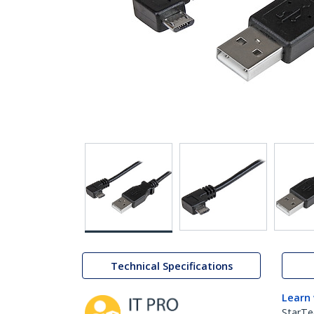
Technical Specifications
Learn
StarTe