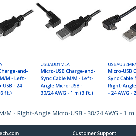
A
USBAUB1MLA
USBAUB2MR
Charge-and-
Micro-USB Charge-and-
Micro-USB 
M/M - Left-
Sync Cable M/M - Left-
Sync Cable 
o-USB - 24
Angle Micro-USB -
Right-Angl
6 ft.)
30/24 AWG - 1 m (3 ft.)
- 24 AWG - 2
M - Right-Angle Micro-USB - 30/24 AWG - 1 m (3
ech.com
Customer Support