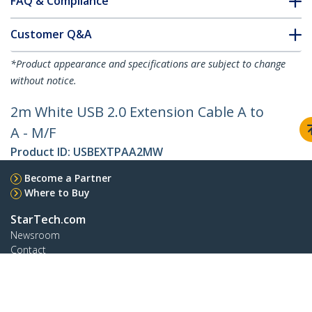
FAQ & Compliance
Customer Q&A
*Product appearance and specifications are subject to change
without notice.
2m White USB 2.0 Extension Cable A to
A - M/F
Product ID:
USBEXTPAA2MW
Become a Partner
Where to Buy
StarTech.com
Newsroom
Contact
About Us
Careers
Quality & Compliance
Blog