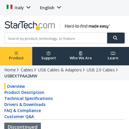
Italy
English
Product
Support
Who We Are
Learn
Home
Cables
USB Cables & Adapters
USB 2.0 Cables
USBEXTPAA2MW
Overview
Product Description
Technical Specifications
Drivers & Downloads
FAQ & Compliance
Customer Q&A
Discontinued