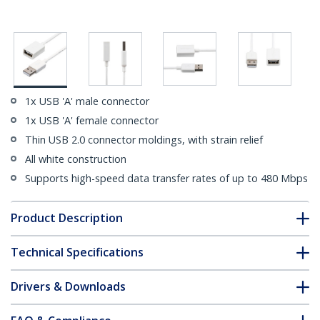
1x USB 'A' male connector
1x USB 'A' female connector
Thin USB 2.0 connector moldings, with strain relief
All white construction
Supports high-speed data transfer rates of up to 480 Mbps
Product Description
Technical Specifications
Drivers & Downloads