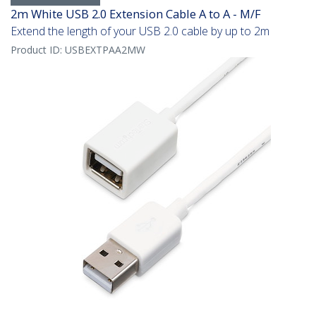
2m White USB 2.0 Extension Cable A to A - M/F
Extend the length of your USB 2.0 cable by up to 2m
Product ID:
USBEXTPAA2MW