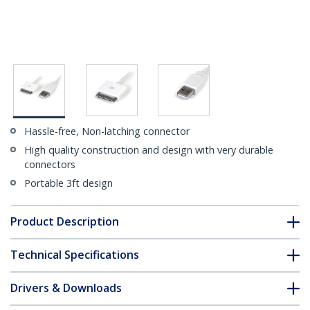
Hassle-free, Non-latching connector
High quality construction and design with very durable
connectors
Portable 3ft design
Product Description
Technical Specifications
Drivers & Downloads