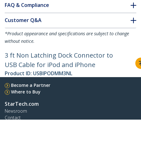
FAQ & Compliance
Customer Q&A
*Product appearance and specifications are subject to change
without notice.
3 ft Non Latching Dock Connector to
USB Cable for iPod and iPhone
Product ID:
USBIPODMM3NL
Become a Partner
Where to Buy
StarTech.com
Newsroom
Contact
About Us
Careers
Quality & Compliance