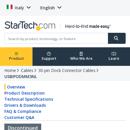
Italy
English
Product
Support
Who We Are
Learn
Home
Cables
30-pin Dock Connector Cables
USBIPODMM3NL
Overview
Product Description
Technical Specifications
Drivers & Downloads
FAQ & Compliance
Customer Q&A
Discontinued