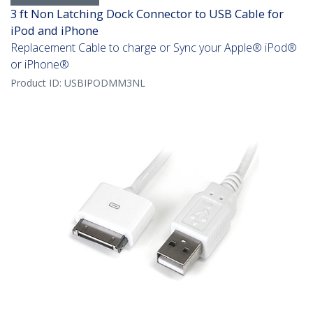
3 ft Non Latching Dock Connector to USB Cable for
iPod and iPhone
Replacement Cable to charge or Sync your Apple® iPod®
or iPhone®
Product ID:
USBIPODMM3NL