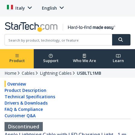
Italy
English
Product
Support
Who We Are
Learn
Home
Cables
Lightning Cables
USBLTL1MB
Overview
Product Description
Technical Specifications
Drivers & Downloads
FAQ & Compliance
Customer Q&A
Discontinued
Apple Lightning Cable with LED Charging Light - 1 m