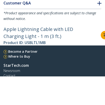
Customer Q&A
*Product appearance and specifications are subject to change
without notice.
Apple Lightning Cable with LED
Charging Light - 1 m (3 ft.)
Product ID:
USBLTL1MB
Become a Partner
Where to Buy
StarTech.com
Newsroom
Contact
About Us
Careers
Quality & Compliance
Blog
Customer Support