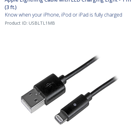
(3 ft.)
Know when your iPhone, iPod or iPad is fully charged
Product ID:
USBLTL1MB