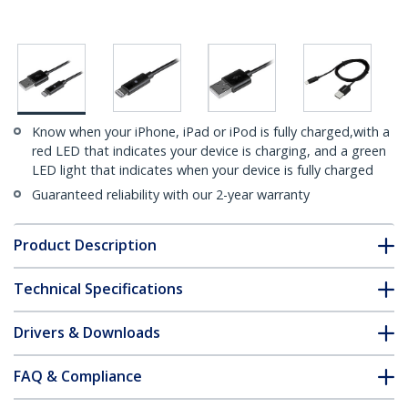
Know when your iPhone, iPad or iPod is fully charged,with a
red LED that indicates your device is charging, and a green
LED light that indicates when your device is fully charged
Guaranteed reliability with our 2-year warranty
Product Description
Technical Specifications
Drivers & Downloads
FAQ & Compliance