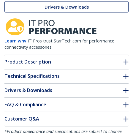
Drivers & Downloads
Learn why
IT Pros trust StarTech.com for performance
connectivity accessories.
Product Description
Technical Specifications
Drivers & Downloads
FAQ & Compliance
Customer Q&A
*Product appearance and specifications are subject to change