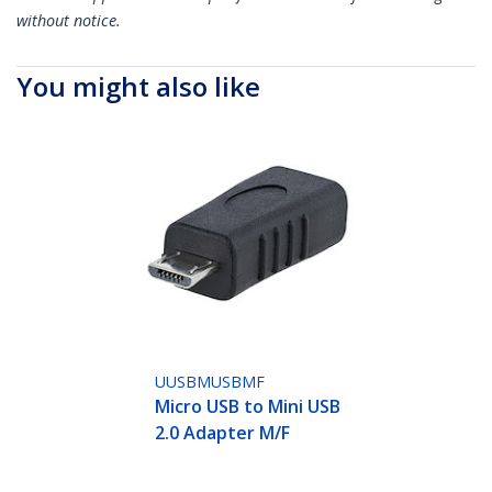
without notice.
You might also like
UUSBMUSBMF
Micro USB to Mini USB
2.0 Adapter M/F