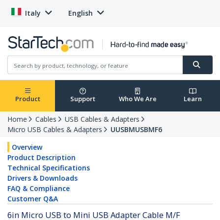
Italy
English
Product
Support
Who We Are
Learn
Home
Cables
USB Cables & Adapters
Micro USB Cables & Adapters
UUSBMUSBMF6
Overview
Product Description
Technical Specifications
Drivers & Downloads
FAQ & Compliance
Customer Q&A
6in Micro USB to Mini USB Adapter Cable M/F