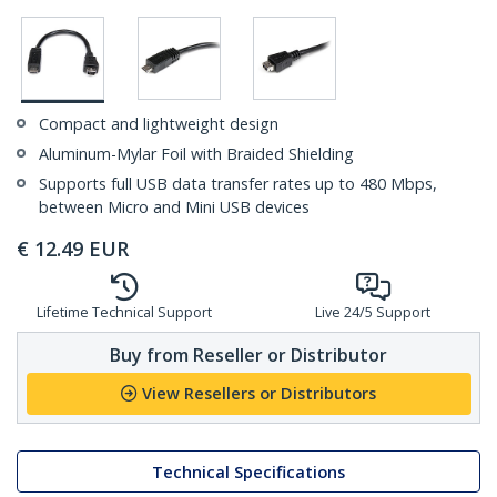
Compact and lightweight design
Aluminum-Mylar Foil with Braided Shielding
Supports full USB data transfer rates up to 480 Mbps,
between Micro and Mini USB devices
€
12.49
EUR
Lifetime Technical Support
Live 24/5 Support
Buy from Reseller or Distributor
View Resellers or Distributors
Technical Specifications