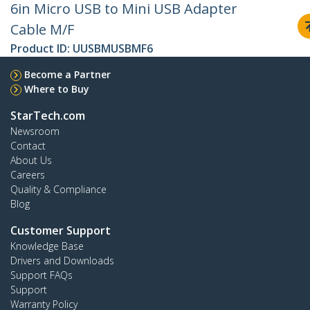
6in Micro USB to Mini USB Adapter
Cable M/F
Product ID:
UUSBMUSBMF6
Become a Partner
Where to Buy
StarTech.com
Newsroom
Contact
About Us
Careers
Quality & Compliance
Blog
Customer Support
Knowledge Base
Drivers and Downloads
Support FAQs
Support
Warranty Policy