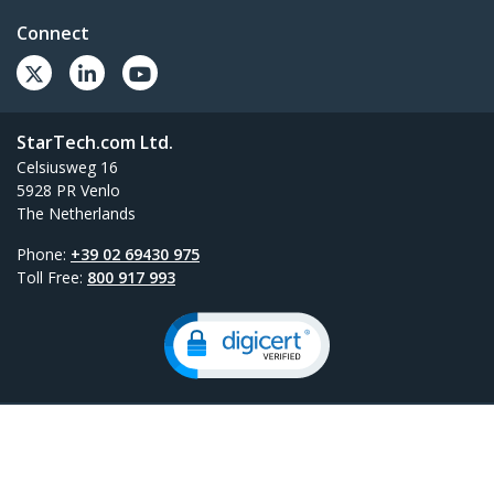
Connect
StarTech.com Ltd.
Celsiusweg 16
5928 PR Venlo
The Netherlands
Phone:
+39 02 69430 975
Toll Free:
800 917 993
Site Feedback
Terms
Privacy