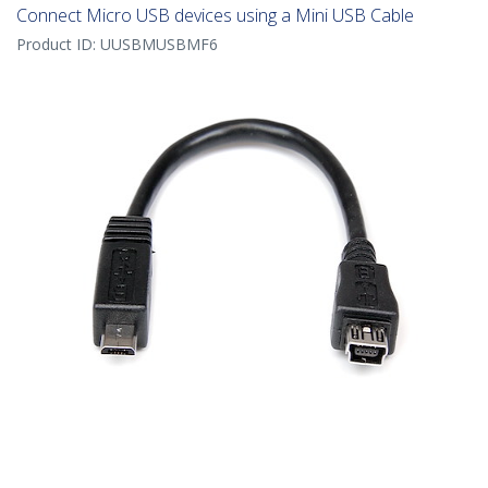
Connect Micro USB devices using a Mini USB Cable
Product ID:
UUSBMUSBMF6