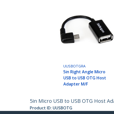
UUSBOTGRA
5in Right Angle Micro
USB to USB OTG Host
Adapter M/F
5in Micro USB to USB OTG Host Ad
Product ID:
UUSBOTG