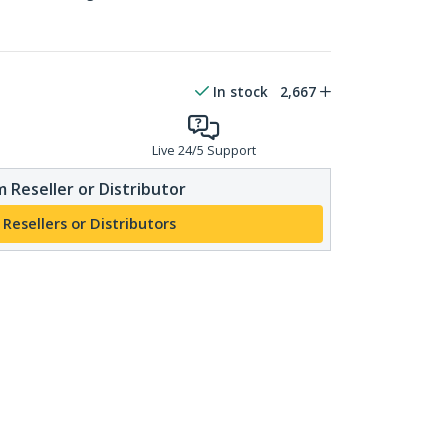
In stock
2,667
Live 24/5 Support
 Reseller or Distributor
 Resellers or Distributors