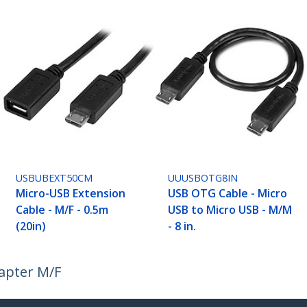
USBUBEXT50CM
UUUSBOTG8IN
Micro-USB Extension
USB OTG Cable - Micro
Cable - M/F - 0.5m
USB to Micro USB - M/M
(20in)
- 8 in.
apter M/F