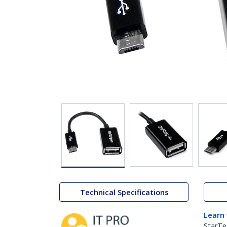
Technical Specifications
Learn
StarTe