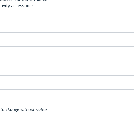
ivity accessories.
 to change without notice.