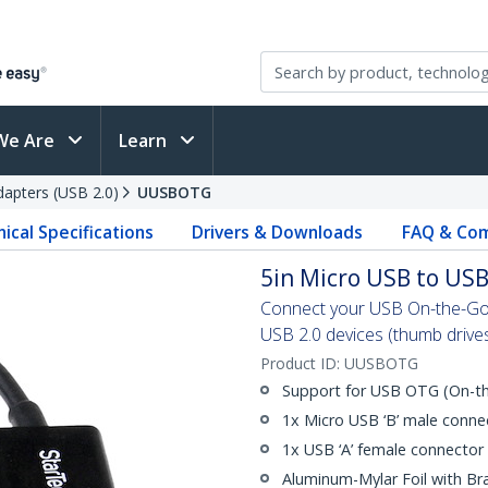
We Are
Learn
apters (USB 2.0)
UUSBOTG
ical Specifications
Drivers & Downloads
FAQ & Com
5in Micro USB to US
Connect your USB On-the-Go
USB 2.0 devices (thumb drive
Product ID:
UUSBOTG
Support for USB OTG (On-th
1x Micro USB ‘B’ male conne
1x USB ‘A’ female connector
Aluminum-Mylar Foil with Br