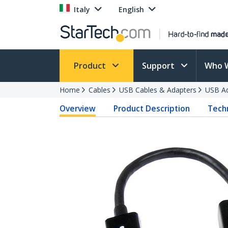
Italy
English
Product
Support
Who 
Home
Cables
USB Cables & Adapters
USB Ad
Overview
Product Description
Techn