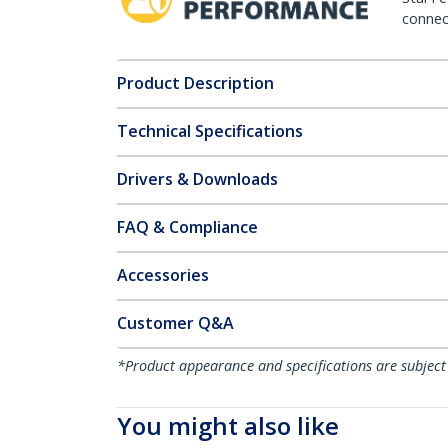
connect
Product Description
Technical Specifications
Drivers & Downloads
FAQ & Compliance
Accessories
Customer Q&A
*Product appearance and specifications are subject
You might also like