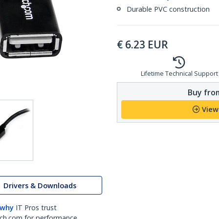
Durable PVC construction
€
6.23
EUR
Lifetime Technical Support
Buy from
View
Drivers & Downloads
 why
IT Pros trust
ch.com for performance