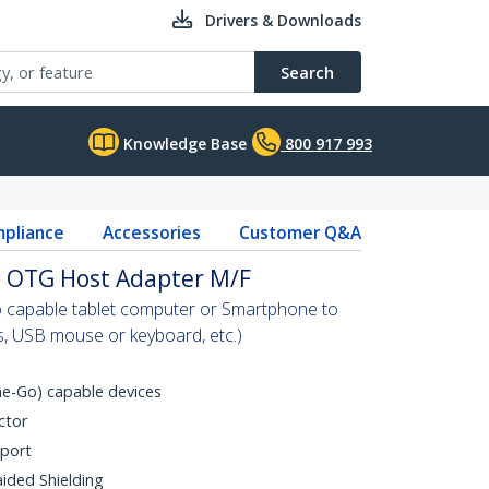
Drivers & Downloads
Search
Knowledge Base
800 917 993
pliance
Accessories
Customer Q&A
B OTG Host Adapter M/F
 capable tablet computer or Smartphone to
s, USB mouse or keyboard, etc.)
e-Go) capable devices
ctor
 port
aided Shielding