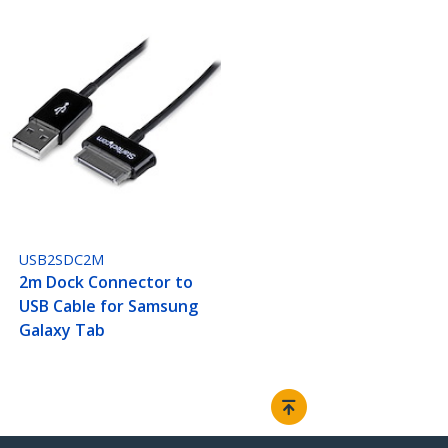
USB2SDC2M
2m Dock Connector to
USB Cable for Samsung
Galaxy Tab