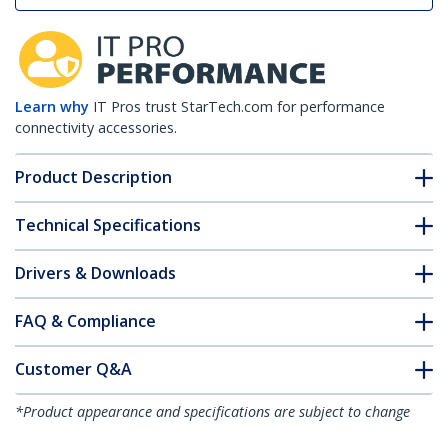
Learn why
IT Pros trust StarTech.com for performance
connectivity accessories.
Product Description
Technical Specifications
Drivers & Downloads
FAQ & Compliance
Customer Q&A
*Product appearance and specifications are subject to change
without notice.