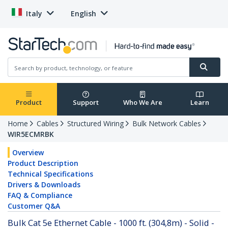
Italy
English
Product
Support
Who We Are
Learn
Home
Cables
Structured Wiring
Bulk Network Cables
WIR5ECMRBK
Overview
Product Description
Technical Specifications
Drivers & Downloads
FAQ & Compliance
Customer Q&A
Bulk Cat 5e Ethernet Cable - 1000 ft. (304,8m) - Solid -