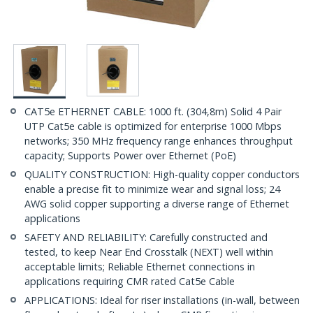
CAT5e ETHERNET CABLE: 1000 ft. (304,8m) Solid 4 Pair
UTP Cat5e cable is optimized for enterprise 1000 Mbps
networks; 350 MHz frequency range enhances throughput
capacity; Supports Power over Ethernet (PoE)
QUALITY CONSTRUCTION: High-quality copper conductors
enable a precise fit to minimize wear and signal loss; 24
AWG solid copper supporting a diverse range of Ethernet
applications
SAFETY AND RELIABILITY: Carefully constructed and
tested, to keep Near End Crosstalk (NEXT) well within
acceptable limits; Reliable Ethernet connections in
applications requiring CMR rated Cat5e Cable
APPLICATIONS: Ideal for riser installations (in-wall, between