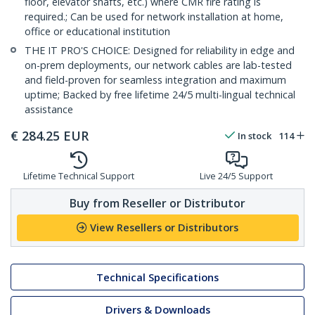
floor, elevator shafts, etc.) where CMR fire rating is
required.; Can be used for network installation at home,
office or educational institution
THE IT PRO'S CHOICE: Designed for reliability in edge and
on-prem deployments, our network cables are lab-tested
and field-proven for seamless integration and maximum
uptime; Backed by free lifetime 24/5 multi-lingual technical
assistance
€
284.25
EUR
In stock
114
Lifetime Technical Support
Live 24/5 Support
Buy from Reseller or Distributor
View Resellers or Distributors
Technical Specifications
Drivers & Downloads