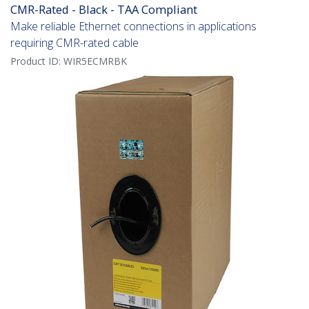
CMR-Rated - Black - TAA Compliant
Make reliable Ethernet connections in applications
requiring CMR-rated cable
Product ID:
WIR5ECMRBK