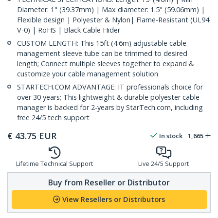
Diameter: 1" (39.37mm) | Max diameter: 1.5" (59.06mm) |
Flexible design | Polyester & Nylon| Flame-Resistant (UL94
V-0) | RoHS | Black Cable Hider
CUSTOM LENGTH: This 15ft (4.6m) adjustable cable
management sleeve tube can be trimmed to desired
length; Connect multiple sleeves together to expand &
customize your cable management solution
STARTECH.COM ADVANTAGE: IT professionals choice for
over 30 years; This lightweight & durable polyester cable
manager is backed for 2-years by StarTech.com, including
free 24/5 tech support
€
43.75
EUR
In stock
1,665
Lifetime Technical Support
Live 24/5 Support
Buy from Reseller or Distributor
View Resellers or Distributors