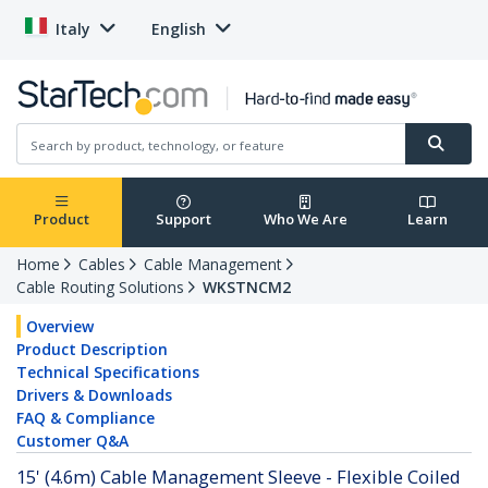
Italy
English
Product
Support
Who We Are
Learn
Home
Cables
Cable Management
Cable Routing Solutions
WKSTNCM2
Overview
Product Description
Technical Specifications
Drivers & Downloads
FAQ & Compliance
Customer Q&A
15' (4.6m) Cable Management Sleeve - Flexible Coiled