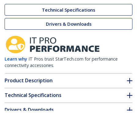
Technical Specifications
Drivers & Downloads
Learn why
IT Pros trust StarTech.com for performance
connectivity accessories.
Product Description
Technical Specifications
Drivers & Downloads
FAQ & Compliance