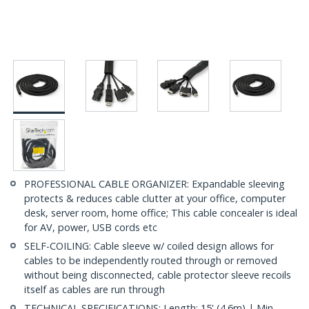
PROFESSIONAL CABLE ORGANIZER: Expandable sleeving
protects & reduces cable clutter at your office, computer
desk, server room, home office; This cable concealer is ideal
for AV, power, USB cords etc
SELF-COILING: Cable sleeve w/ coiled design allows for
cables to be independently routed through or removed
without being disconnected, cable protector sleeve recoils
itself as cables are run through
TECHNICAL SPECIFICATIONS: Length: 15' (4.6m) | Min