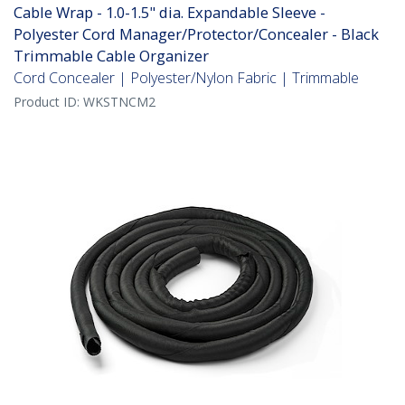
Cable Wrap - 1.0-1.5" dia. Expandable Sleeve -
Polyester Cord Manager/Protector/Concealer - Black
Trimmable Cable Organizer
Cord Concealer | Polyester/Nylon Fabric | Trimmable
Product ID:
WKSTNCM2