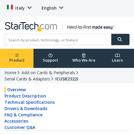
Italy
English
Product
Support
Who We Are
Learn
Home
Add-on Cards & Peripherals
Serial Cards & Adapters
ICUSB2322I
Overview
Product Description
Technical Specifications
Drivers & Downloads
FAQ & Compliance
Accessories
Customer Q&A