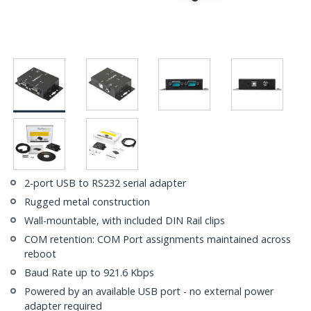
2-port USB to RS232 serial adapter
Rugged metal construction
Wall-mountable, with included DIN Rail clips
COM retention: COM Port assignments maintained across
reboot
Baud Rate up to 921.6 Kbps
Powered by an available USB port - no external power
adapter required