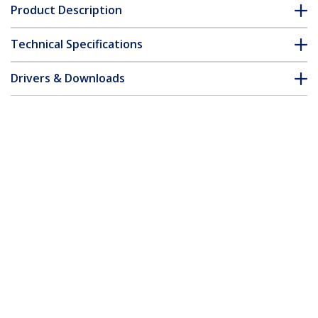
Product Description
Technical Specifications
Drivers & Downloads
FAQ & Compliance
Accessories
Customer Q&A
*Product appearance and specifications are subject to change
without notice.
You might also like