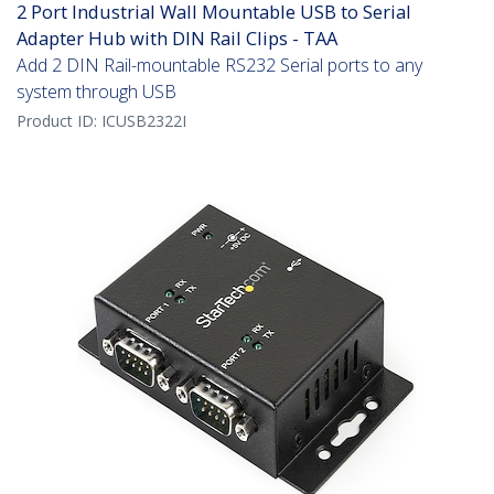
2 Port Industrial Wall Mountable USB to Serial
Adapter Hub with DIN Rail Clips - TAA
Add 2 DIN Rail-mountable RS232 Serial ports to any
system through USB
Product ID:
ICUSB2322I