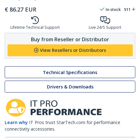
€
86.27
EUR
In stock
511
Lifetime Technical Support
Live 24/5 Support
Buy from Reseller or Distributor
View Resellers or Distributors
Technical Specifications
Drivers & Downloads
Learn why
IT Pros trust StarTech.com for performance
connectivity accessories.