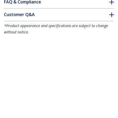
FAQ & Compliance
Customer Q&A
*Product appearance and specifications are subject to change
without notice.
You might also like
ICUSB23208FD
8-Port USB-to-Serial
ICUSB2328
8 Port USB to RS232
Adapter Hub - TAA
Serial DB9 Adapter
Hub - TAA