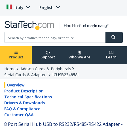
Italy
English
Product
Support
Who We Are
Learn
Home
Add-on Cards & Peripherals
Serial Cards & Adapters
ICUSB234858I
Overview
Product Description
Technical Specifications
Drivers & Downloads
FAQ & Compliance
Customer Q&A
8 Port Serial Hub USB to RS232/RS485/RS422 Adapter -