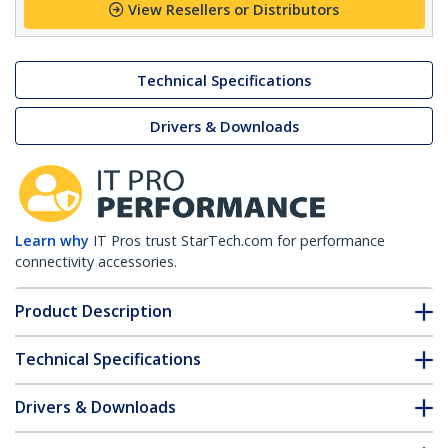
View Resellers or Distributors
Technical Specifications
Drivers & Downloads
Learn why
IT Pros trust StarTech.com for performance
connectivity accessories.
Product Description
Technical Specifications
Drivers & Downloads