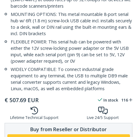
barcode scanners/printers
MOUNTING OPTIONS: This metal mountable 8-port serial
hub w/ 6ft (1.8 m) screw-lock USB cable incl. installs securely
to a desk, wall or DIN rail using the built-in mounting ears &
incl. DIN brackets
FLEXIBLE POWER: This serial hub can be powered with
either the 12V screw-locking power adapter or the 5V USB
input, while each serial port (pin 9) can be set to 5V, 12V
(power adapter required), or 0V
WIDELY COMPATIBLE: To connect industrial grade
equipment to any terminal, the USB to multiple DB9 male
serial converter supports current and legacy Windows,
Linux, macOS, as well as embedded platforms
€
507.69
EUR
In stock
116
Lifetime Technical Support
Live 24/5 Support
Buy from Reseller or Distributor