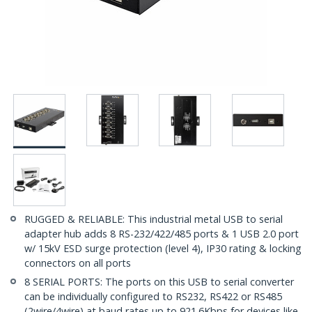
RUGGED & RELIABLE: This industrial metal USB to serial
adapter hub adds 8 RS-232/422/485 ports & 1 USB 2.0 port
w/ 15kV ESD surge protection (level 4), IP30 rating & locking
connectors on all ports
8 SERIAL PORTS: The ports on this USB to serial converter
can be individually configured to RS232, RS422 or RS485
(2wire/4wire) at baud rates up to 921.6Kbps for devices like