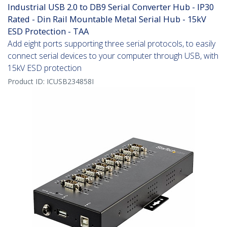
Industrial USB 2.0 to DB9 Serial Converter Hub - IP30
Rated - Din Rail Mountable Metal Serial Hub - 15kV
ESD Protection - TAA
Add eight ports supporting three serial protocols, to easily
connect serial devices to your computer through USB, with
15kV ESD protection
Product ID:
ICUSB234858I