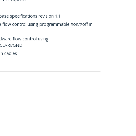
ase specifications revision 1.1
 flow control using programmable Xon/Xoff in
ware flow control using
DCD/RI/GND
n cables