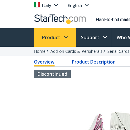
Italy
English
Product
Support
Who 
Home
Add-on Cards & Peripherals
Serial Card
Overview
Product Description
Discontinued