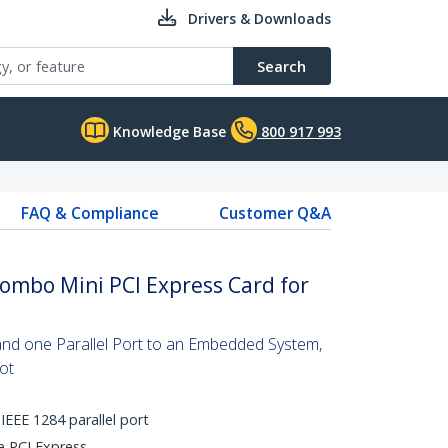
Drivers & Downloads
Search
Knowledge Base
800 917 993
FAQ & Compliance
Customer Q&A
 Combo Mini PCI Express Card for
and one Parallel Port to an Embedded System,
ot
IEEE 1284 parallel port
ne PCI Express