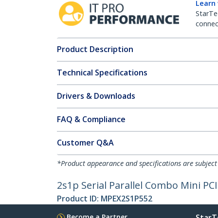
Learn
StarTe
connect
Product Description
Technical Specifications
Drivers & Downloads
FAQ & Compliance
Customer Q&A
*Product appearance and specifications are subject
2s1p Serial Parallel Combo Mini P
Product ID:
MPEX2S1P552
Become a Partner
StarT