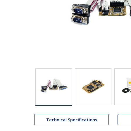
Technical Specifications