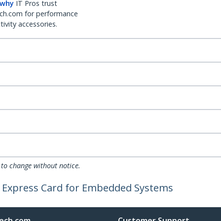
 why
IT Pros trust
ch.com for performance
ivity accessories.
 to change without notice.
CI Express Card for Embedded Systems
ech.com
Customer Support