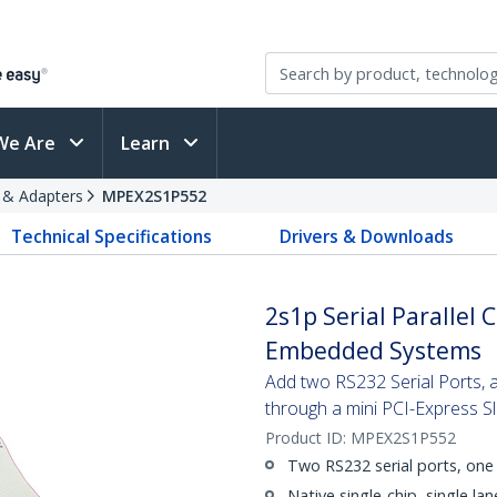
We Are
Learn
s & Adapters
MPEX2S1P552
Technical Specifications
Drivers & Downloads
2s1p Serial Parallel
Embedded Systems
Add two RS232 Serial Ports, 
through a mini PCI-Express Sl
Product ID:
MPEX2S1P552
Two RS232 serial ports, one 
Native single-chip, single la