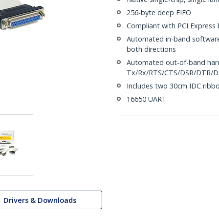
256-byte deep FIFO
Compliant with PCI Express b
Automated in-band software
both directions
Automated out-of-band hard
Tx/Rx/RTS/CTS/DSR/DTR/
Includes two 30cm IDC ribbo
16650 UART
Drivers & Downloads