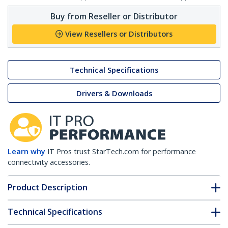
Buy from Reseller or Distributor
View Resellers or Distributors
Technical Specifications
Drivers & Downloads
Learn why
IT Pros trust StarTech.com for performance
connectivity accessories.
Product Description
Technical Specifications