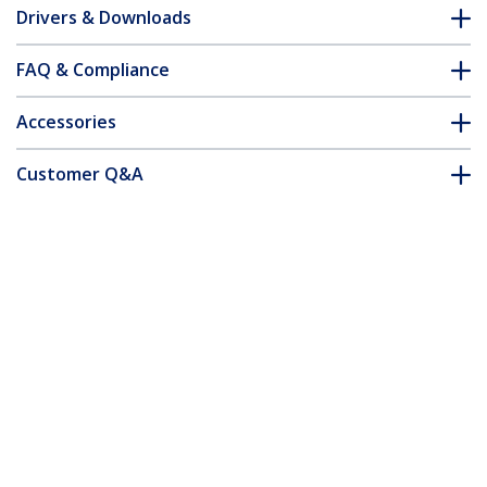
Drivers & Downloads
FAQ & Compliance
Accessories
Customer Q&A
*Product appearance and specifications are subject to change
without notice.
You might also like