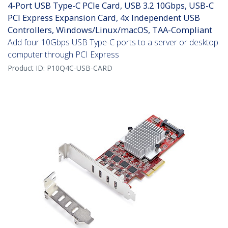
4-Port USB Type-C PCIe Card, USB 3.2 10Gbps, USB-C
PCI Express Expansion Card, 4x Independent USB
Controllers, Windows/Linux/macOS, TAA-Compliant
Add four 10Gbps USB Type-C ports to a server or desktop
computer through PCI Express
Product ID:
P10Q4C-USB-CARD