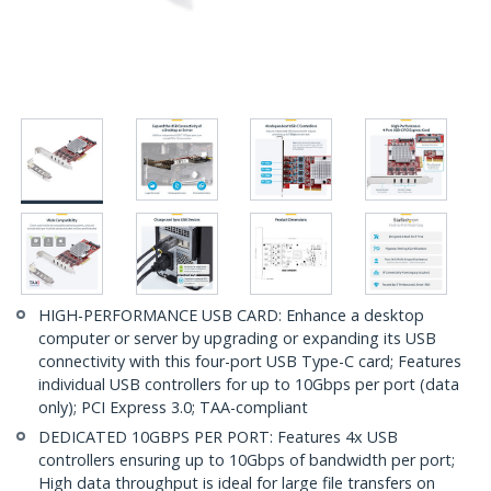
HIGH-PERFORMANCE USB CARD: Enhance a desktop
computer or server by upgrading or expanding its USB
connectivity with this four-port USB Type-C card; Features
individual USB controllers for up to 10Gbps per port (data
only); PCI Express 3.0; TAA-compliant
DEDICATED 10GBPS PER PORT: Features 4x USB
controllers ensuring up to 10Gbps of bandwidth per port;
High data throughput is ideal for large file transfers on