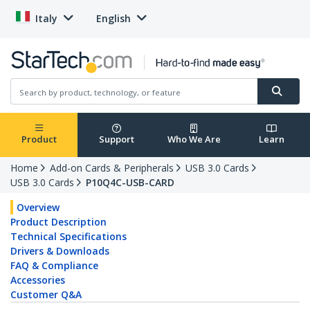
Italy
English
Product
Support
Who We Are
Learn
Home
Add-on Cards & Peripherals
USB 3.0 Cards
USB 3.0 Cards
P10Q4C-USB-CARD
Overview
Product Description
Technical Specifications
Drivers & Downloads
FAQ & Compliance
Accessories
Customer Q&A