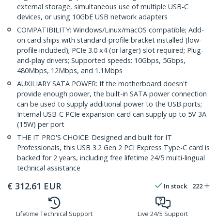
external storage, simultaneous use of multiple USB-C
devices, or using 10GbE USB network adapters
COMPATIBILITY: Windows/Linux/macOS compatible; Add-
on card ships with standard-profile bracket installed (low-
profile included); PCIe 3.0 x4 (or larger) slot required; Plug-
and-play drivers; Supported speeds: 10Gbps, 5Gbps,
480Mbps, 12Mbps, and 1.1Mbps
AUXILIARY SATA POWER: If the motherboard doesn't
provide enough power, the built-in SATA power connection
can be used to supply additional power to the USB ports;
Internal USB-C PCIe expansion card can supply up to 5V 3A
(15W) per port
THE IT PRO'S CHOICE: Designed and built for IT
Professionals, this USB 3.2 Gen 2 PCI Express Type-C card is
backed for 2 years, including free lifetime 24/5 multi-lingual
technical assistance
€
312.61
EUR
In stock
222
Lifetime Technical Support
Live 24/5 Support