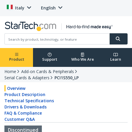
Italy
English
Product
Support
Who We Are
Learn
Home
Add-on Cards & Peripherals
Serial Cards & Adapters
PCI1S550_LP
Overview
Product Description
Technical Specifications
Drivers & Downloads
FAQ & Compliance
Customer Q&A
Discontinued