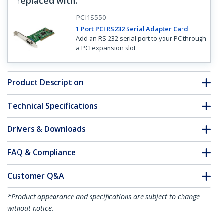
replaced with
:
PCI1S550
1 Port PCI RS232 Serial Adapter Card
Add an RS-232 serial port to your PC through
a PCI expansion slot
Product Description
Technical Specifications
Drivers & Downloads
FAQ & Compliance
Customer Q&A
*Product appearance and specifications are subject to change
without notice.