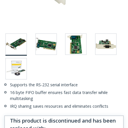
Supports the RS-232 serial interface
16 byte FIFO buffer ensures fast data transfer while
multitasking
IRQ sharing saves resources and eliminates conflicts
This product is discontinued and has been