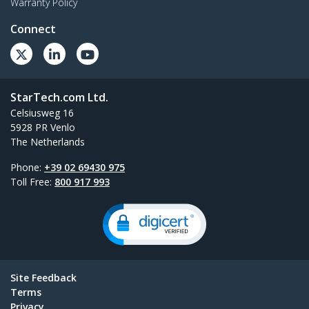
Warranty Policy
Connect
StarTech.com Ltd.
Celsiusweg 16
5928 PR Venlo
The Netherlands
Phone:
+39 02 69430 975
Toll Free:
800 917 993
Site Feedback
Terms
Privacy