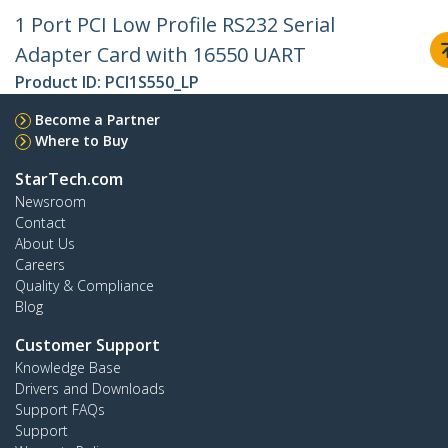
1 Port PCI Low Profile RS232 Serial
Adapter Card with 16550 UART
Product ID:
PCI1S550_LP
Become a Partner
Where to Buy
StarTech.com
Newsroom
Contact
About Us
Careers
Quality & Compliance
Blog
Customer Support
Knowledge Base
Drivers and Downloads
Support FAQs
Support