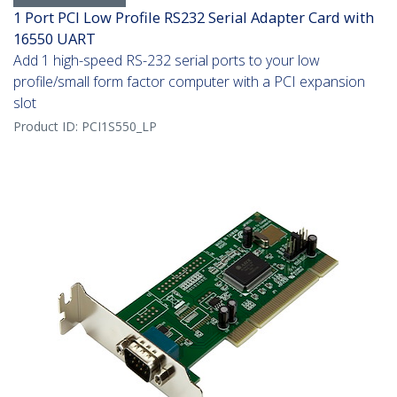
1 Port PCI Low Profile RS232 Serial Adapter Card with
16550 UART
Add 1 high-speed RS-232 serial ports to your low
profile/small form factor computer with a PCI expansion
slot
Product ID:
PCI1S550_LP