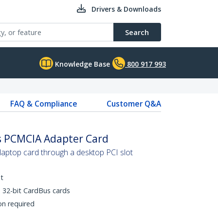
Drivers & Downloads
Search
Knowledge Base
800 917 993
FAQ & Compliance
Customer Q&A
us PCMCIA Adapter Card
ptop card through a desktop PCI slot
t
 32-bit CardBus cards
on required