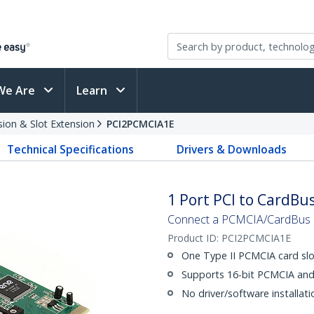
We Are
Learn
sion & Slot Extension
PCI2PCMCIA1E
Technical Specifications
Drivers & Downloads
1 Port PCI to CardB
Connect a PCMCIA/CardBus la
Product ID:
PCI2PCMCIA1E
One Type II PCMCIA card slo
Supports 16-bit PCMCIA and
No driver/software installati