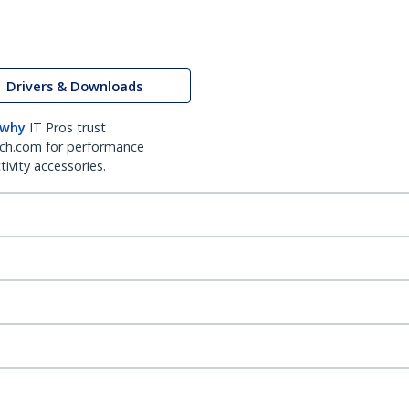
Drivers & Downloads
 why
IT Pros trust
ch.com for performance
ivity accessories.