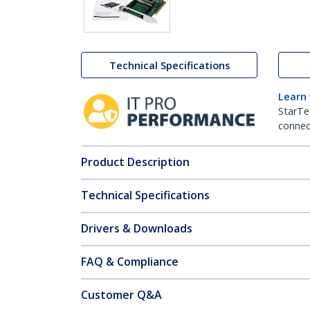
Technical Specifications
Learn
StarTe
connect
Product Description
Technical Specifications
Drivers & Downloads
FAQ & Compliance
Customer Q&A