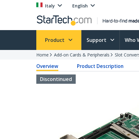
Italy
English
Product
Support
Who 
Home
Add-on Cards & Peripherals
Slot Conver
Overview
Product Description
Discontinued