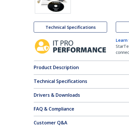
Technical Specifications
Learn
StarTe
connect
Product Description
Technical Specifications
Drivers & Downloads
FAQ & Compliance
Customer Q&A