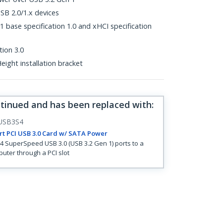
B 2.0/1.x devices
 base specification 1.0 and xHCI specification
tion 3.0
eight installation bracket
ntinued and has been replaced with
:
USB3S4
rt PCI USB 3.0 Card w/ SATA Power
4 SuperSpeed USB 3.0 (USB 3.2 Gen 1) ports to a
uter through a PCI slot