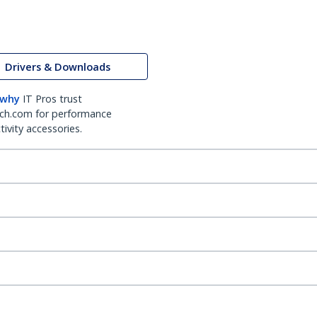
Drivers & Downloads
 why
IT Pros trust
ch.com for performance
ivity accessories.