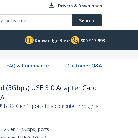
Drivers & Downloads
Search
Knowledge Base
800 917 993
FAQ & Compliance
Customer Q&A
ed (5Gbps) USB 3.0 Adapter Card
AA
SB 3.2 Gen 1) ports to a computer through a
3.2 Gen 1 (5Gbps) ports
wer over USB 3.2 Gen 1