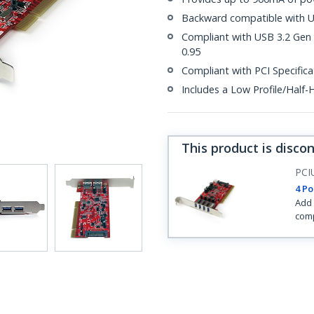
Backward compatible with US
Compliant with USB 3.2 Gen 1
0.95
Compliant with PCI Specifica
Includes a Low Profile/Half-H
This product is disco
PCI
4 Po
Add 
comp