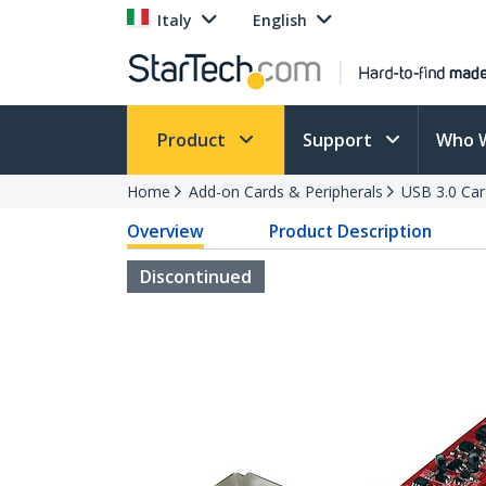
Italy
English
Product
Support
Who 
Home
Add-on Cards & Peripherals
USB 3.0 Car
Overview
Product Description
Discontinued