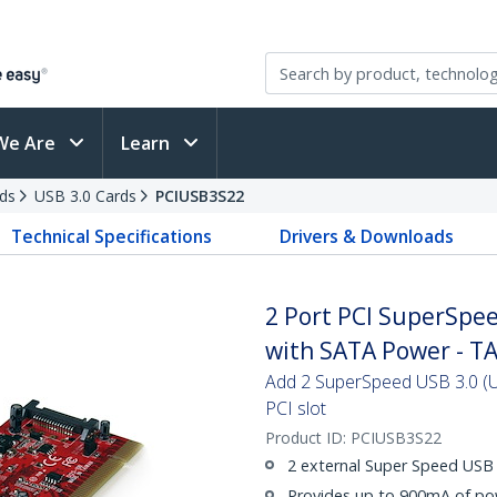
We Are
Learn
ds
USB 3.0 Cards
PCIUSB3S22
Technical Specifications
Drivers & Downloads
2 Port PCI SuperSpe
with SATA Power - T
Add 2 SuperSpeed USB 3.0 (U
PCI slot
Product ID:
PCIUSB3S22
2 external Super Speed USB 
Provides up to 900mA of po