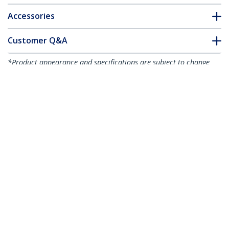
Accessories
Customer Q&A
*Product appearance and specifications are subject to change
without notice.
1-port PCI Express RS232 Serial Adapter
Card - PCIe RS232 Serial Host Controller
Card - PCIe to Serial DB9 - 16950 UART -
Low Profile Expansion Card - Windows &
Linux - TAA
Product ID:
PEX1S953LP
Become a Partner
Where to Buy
StarTech.com