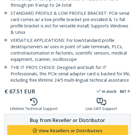
through pin 9 w/up to 2A total
STANDARD PROFILE & LOW PROFILE BRACKET: PCIe serial
card comes w/ a low profile bracket pre-installed & 1x full
profile bracket is incl for versatile install; Supports Windows
& Linux
VERSATILE APPLICATIONS: For low/standard profile
desktop/servers w/ uses in point of sale terminals, PLCs,
control/automation in factories, scientific sensors, medical
equipment, scanner, oscilloscope
THE IT PRO’S CHOICE: Designed and built for IT
Professionals, this PCIe serial adapter card is backed for life,
including free lifetime 24/5 multi-lingual technical assistance
€
67.51
EUR
In stock
867
Lifetime Technical Support
Live 24/5 Support
Buy from Reseller or Distributor
View Resellers or Distributors