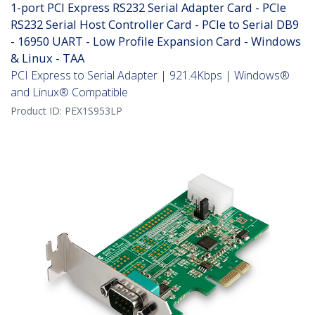
1-port PCI Express RS232 Serial Adapter Card - PCIe
RS232 Serial Host Controller Card - PCIe to Serial DB9
- 16950 UART - Low Profile Expansion Card - Windows
& Linux - TAA
PCI Express to Serial Adapter | 921.4Kbps | Windows®
and Linux® Compatible
Product ID:
PEX1S953LP