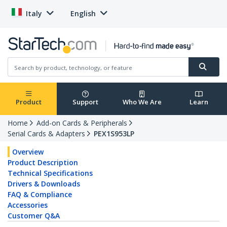
Italy
English
Product
Support
Who We Are
Learn
Home
Add-on Cards & Peripherals
Serial Cards & Adapters
PEX1S953LP
Overview
Product Description
Technical Specifications
Drivers & Downloads
FAQ & Compliance
Accessories
Customer Q&A