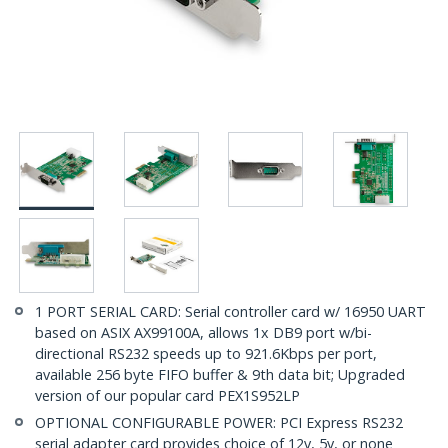
1 PORT SERIAL CARD: Serial controller card w/ 16950 UART
based on ASIX AX99100A, allows 1x DB9 port w/bi-
directional RS232 speeds up to 921.6Kbps per port,
available 256 byte FIFO buffer & 9th data bit; Upgraded
version of our popular card PEX1S952LP
OPTIONAL CONFIGURABLE POWER: PCI Express RS232
serial adapter card provides choice of 12v, 5v, or none