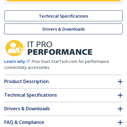
Technical Specifications
Drivers & Downloads
Learn why
IT Pros trust StarTech.com for performance
connectivity accessories.
Product Description
Technical Specifications
Drivers & Downloads
FAQ & Compliance