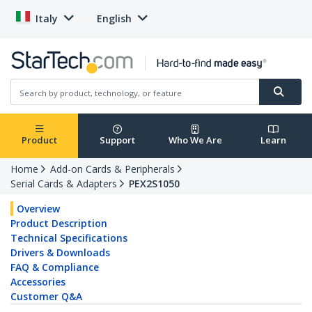
Italy
English
Product
Support
Who We Are
Learn
Home
Add-on Cards & Peripherals
Serial Cards & Adapters
PEX2S1050
Overview
Product Description
Technical Specifications
Drivers & Downloads
FAQ & Compliance
Accessories
Customer Q&A