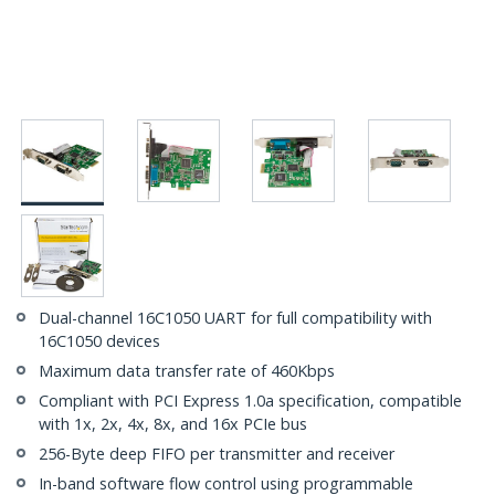
Dual-channel 16C1050 UART for full compatibility with
16C1050 devices
Maximum data transfer rate of 460Kbps
Compliant with PCI Express 1.0a specification, compatible
with 1x, 2x, 4x, 8x, and 16x PCIe bus
256-Byte deep FIFO per transmitter and receiver
In-band software flow control using programmable