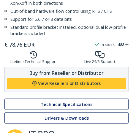
Xon/Xoff in both directions
Out-of-band hardware flow control using RTS / CTS
Support for 5,6,7 or 8 data bits
Standard profile bracket installed, optional dual low-profile
brackets included
€
78.76
EUR
In stock
488
Lifetime Technical Support
Live 24/5 Support
Buy from Reseller or Distributor
View Resellers or Distributors
Technical Specifications
Drivers & Downloads