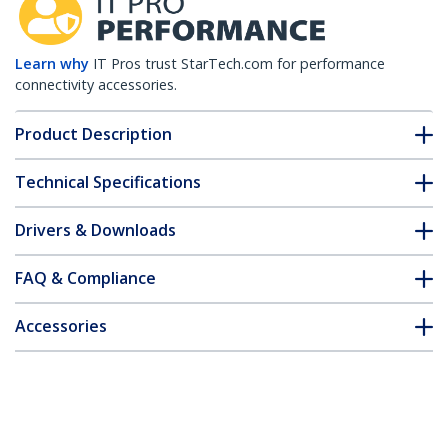
Learn why
IT Pros trust StarTech.com for performance
connectivity accessories.
Product Description
Technical Specifications
Drivers & Downloads
FAQ & Compliance
Accessories
Customer Q&A
*Product appearance and specifications are subject to change
without notice.