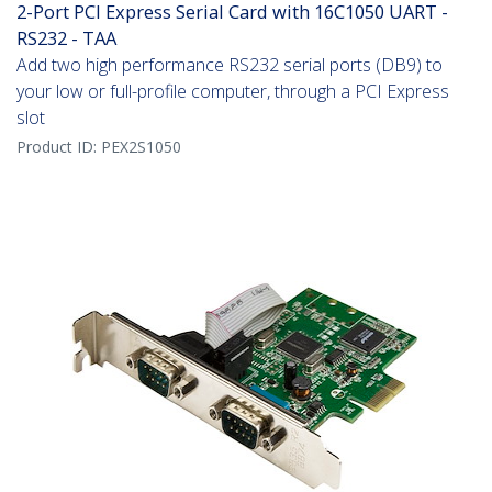
2-Port PCI Express Serial Card with 16C1050 UART -
RS232 - TAA
Add two high performance RS232 serial ports (DB9) to
your low or full-profile computer, through a PCI Express
slot
Product ID:
PEX2S1050