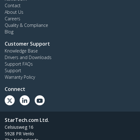
Contact
About Us
Careers
Quality & Compliance
Blog
Customer Support
Knowledge Base
Drivers and Downloads
Support FAQs
Support
Warranty Policy
Connect
StarTech.com Ltd.
Celsiusweg 16
5928 PR Venlo