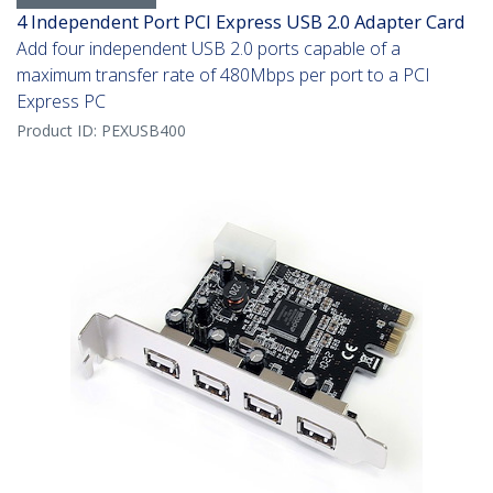
4 Independent Port PCI Express USB 2.0 Adapter Card
Add four independent USB 2.0 ports capable of a
maximum transfer rate of 480Mbps per port to a PCI
Express PC
Product ID:
PEXUSB400