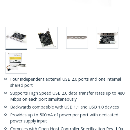
Four independent external USB 2.0 ports and one internal
shared port
Supports High Speed USB 2.0 data transfer rates up to 480
Mbps on each port simultaneously
Backwards compatible with USB 1.1 and USB 1.0 devices
Provides up to 500mA of power per port with dedicated
power supply input
Complies with Open Host Controller Specification Rev. 1.0a