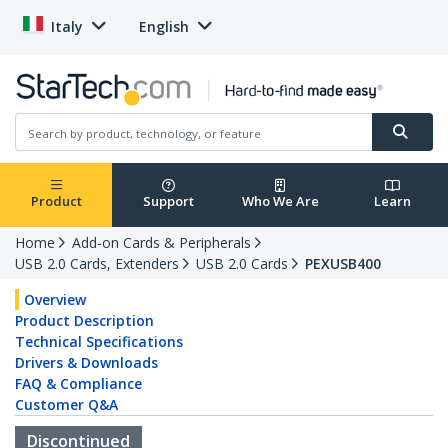
Italy
English
Product
Support
Who We Are
Learn
Home
Add-on Cards & Peripherals
USB 2.0 Cards, Extenders
USB 2.0 Cards
PEXUSB400
Overview
Product Description
Technical Specifications
Drivers & Downloads
FAQ & Compliance
Customer Q&A
Discontinued