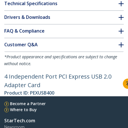
Technical Specifications
Drivers & Downloads
FAQ & Compliance
Customer Q&A
*Product appearance and specifications are subject to change
without notice.
4 Independent Port PCI Express USB 2.0
Adapter Card
Product ID:
PEXUSB400
Become a Partner
Where to Buy
StarTech.com
Newsroom