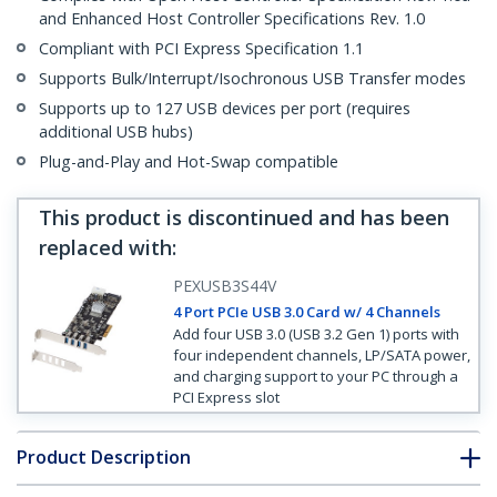
and Enhanced Host Controller Specifications Rev. 1.0
Compliant with PCI Express Specification 1.1
Supports Bulk/Interrupt/Isochronous USB Transfer modes
Supports up to 127 USB devices per port (requires
additional USB hubs)
Plug-and-Play and Hot-Swap compatible
This product is discontinued and has been
replaced with
:
PEXUSB3S44V
4 Port PCIe USB 3.0 Card w/ 4 Channels
Add four USB 3.0 (USB 3.2 Gen 1) ports with
four independent channels, LP/SATA power,
and charging support to your PC through a
PCI Express slot
Product Description