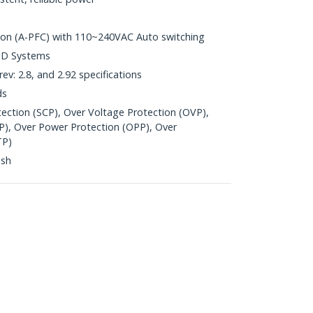
ion (A-PFC) with 110~240VAC Auto switching
AMD Systems
ev: 2.8, and 2.92 specifications
ds
otection (SCP), Over Voltage Protection (OVP),
P), Over Power Protection (OPP), Over
TP)
ish