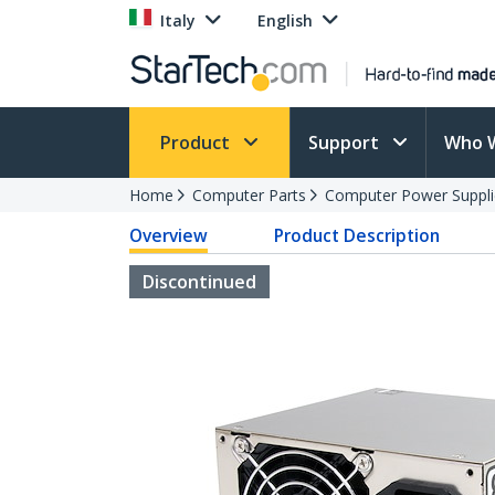
Italy
English
Product
Support
Who 
Home
Computer Parts
Computer Power Suppli
Overview
Product Description
Discontinued