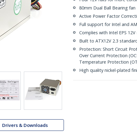
80mm Dual Ball Bearing fan
Active Power Factor Correct
Full support for Intel and 
Complies with Intel EPS 12V r
Built to ATX12V 2.3 standar
Protection: Short Circuit Pr
Over Current Protection (OC
Temperature Protection (O
High quality nickel-plated fin
Drivers & Downloads