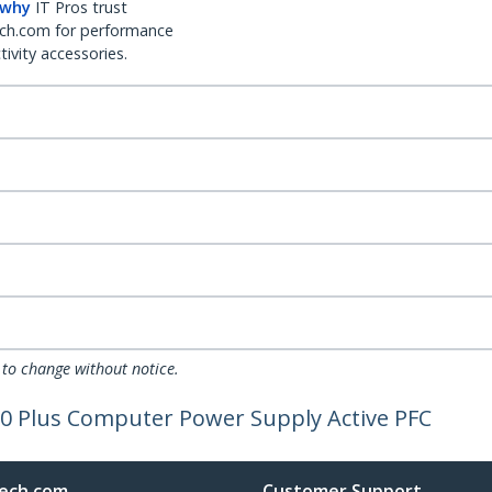
 why
IT Pros trust
ch.com for performance
ivity accessories.
 to change without notice.
80 Plus Computer Power Supply Active PFC
ech.com
Customer Support