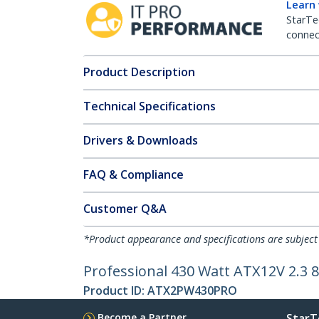
Learn
StarTe
connect
Product Description
Technical Specifications
Drivers & Downloads
FAQ & Compliance
Customer Q&A
*Product appearance and specifications are subject
Professional 430 Watt ATX12V 2.3 
Product ID:
ATX2PW430PRO
Become a Partner
StarT