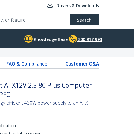
Drivers & Downloads
Search
Knowledge Base
800 917 993
FAQ & Compliance
Customer Q&A
tt ATX12V 2.3 80 Plus Computer
 PFC
gy efficient 430W power supply to an ATX
ification
stent, reliable power