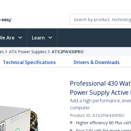
We Are
Learn
es
ATX Power Supplies
ATX2PW430PRO
Technical Specifications
Drivers & Downloads
Professional 430 Wa
Power Supply Active
Add a high performance, ener
computer
Product ID:
ATX2PW430PRO
Higher efficiency 80 Plus cert
Four 12V rails for more consi