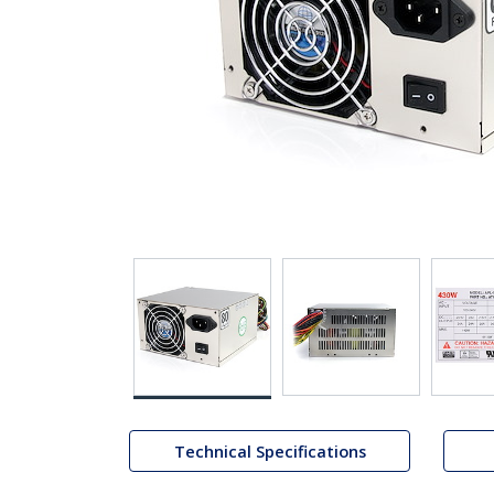
Technical Specifications