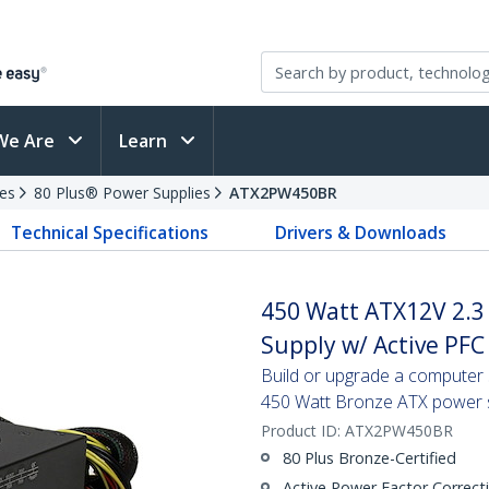
We Are
Learn
es
80 Plus® Power Supplies
ATX2PW450BR
Technical Specifications
Drivers & Downloads
450 Watt ATX12V 2.3
Supply w/ Active PFC
Build or upgrade a computer s
450 Watt Bronze ATX power 
Product ID:
ATX2PW450BR
80 Plus Bronze-Certified
Active Power Factor Correct