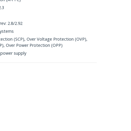
2.3
ev: 2.8/2.92
Systems
otection (SCP), Over Voltage Protection (OVP),
P), Over Power Protection (OPP)
 power supply