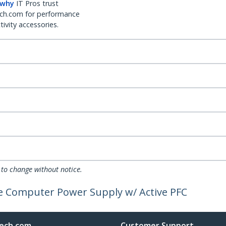
 why
IT Pros trust
ch.com for performance
ivity accessories.
 to change without notice.
e Computer Power Supply w/ Active PFC
ech.com
Customer Support