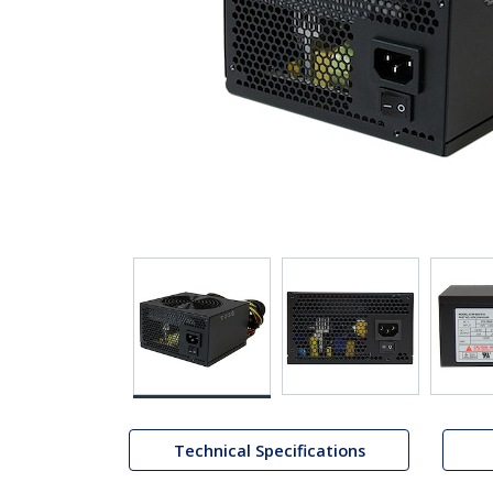
Technical Specifications