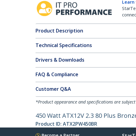
Learn
StarTe
connect
Product Description
Technical Specifications
Drivers & Downloads
FAQ & Compliance
Customer Q&A
*Product appearance and specifications are subject
450 Watt ATX12V 2.3 80 Plus Bronz
Product ID:
ATX2PW450BR
Become a Partner
StarT