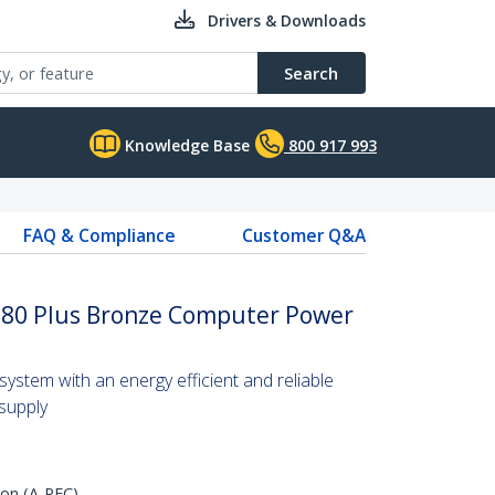
Drivers & Downloads
Search
Knowledge Base
800 917 993
FAQ & Compliance
Customer Q&A
 80 Plus Bronze Computer Power
ystem with an energy efficient and reliable
supply
ion (A-PFC)