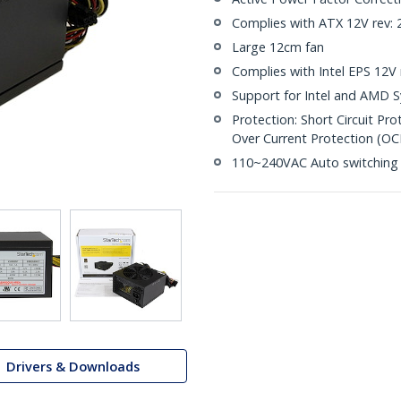
Complies with ATX 12V rev: 
Large 12cm fan
Complies with Intel EPS 12V r
Support for Intel and AMD 
Protection: Short Circuit Pr
Over Current Protection (OC
110~240VAC Auto switching
Drivers & Downloads