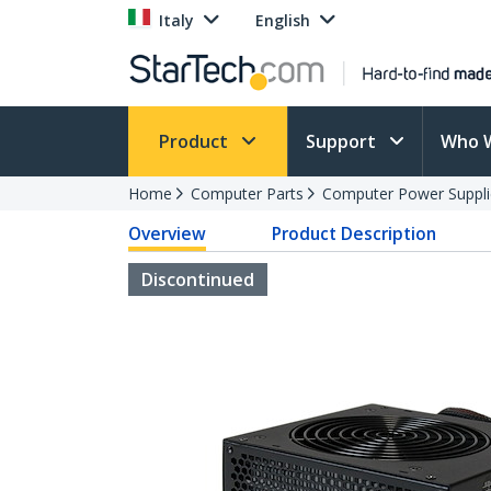
Italy
English
Product
Support
Who 
Home
Computer Parts
Computer Power Suppli
Overview
Product Description
Discontinued