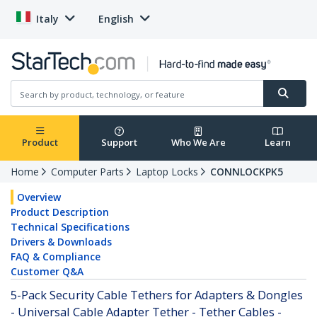
Italy
English
Product
Support
Who We Are
Learn
Home
Computer Parts
Laptop Locks
CONNLOCKPK5
Overview
Product Description
Technical Specifications
Drivers & Downloads
FAQ & Compliance
Customer Q&A
5-Pack Security Cable Tethers for Adapters & Dongles
- Universal Cable Adapter Tether - Tether Cables -