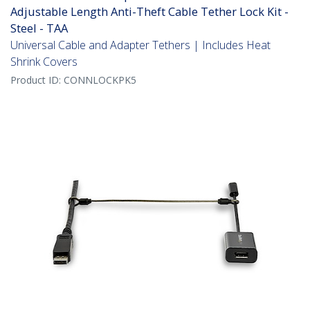
Adjustable Length Anti-Theft Cable Tether Lock Kit -
Steel - TAA
Universal Cable and Adapter Tethers | Includes Heat
Shrink Covers
Product ID:
CONNLOCKPK5