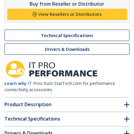
Buy from Reseller or Distributor
View Resellers or Distributors
Technical Specifications
Drivers & Downloads
Learn why
IT Pros trust StarTech.com for performance
connectivity accessories.
Product Description
Technical Specifications
Drivers & Downloads