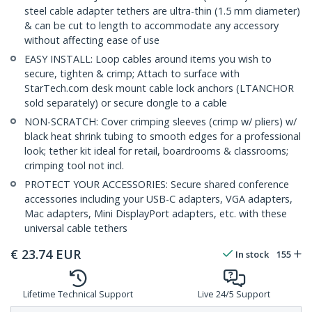
steel cable adapter tethers are ultra-thin (1.5 mm diameter)
& can be cut to length to accommodate any accessory
without affecting ease of use
EASY INSTALL: Loop cables around items you wish to
secure, tighten & crimp; Attach to surface with
StarTech.com desk mount cable lock anchors (LTANCHOR
sold separately) or secure dongle to a cable
NON-SCRATCH: Cover crimping sleeves (crimp w/ pliers) w/
black heat shrink tubing to smooth edges for a professional
look; tether kit ideal for retail, boardrooms & classrooms;
crimping tool not incl.
PROTECT YOUR ACCESSORIES: Secure shared conference
accessories including your USB-C adapters, VGA adapters,
Mac adapters, Mini DisplayPort adapters, etc. with these
universal cable tethers
€
23.74
EUR
In stock
155
Lifetime Technical Support
Live 24/5 Support