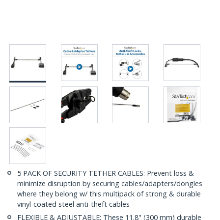
5 PACK OF SECURITY TETHER CABLES: Prevent loss &
minimize disruption by securing cables/adapters/dongles
where they belong w/ this multipack of strong & durable
vinyl-coated steel anti-theft cables
FLEXIBLE & ADJUSTABLE: These 11.8" (300 mm) durable