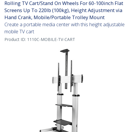
Rolling TV Cart/Stand On Wheels For 60-100inch Flat
Screens Up To 220lb (100kg), Height Adjustment via
Hand Crank, Mobile/Portable Trolley Mount
Create a portable media center with this height adjustable
mobile TV cart
Product ID:
1110C-MOBILE-TV-CART