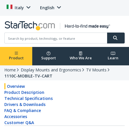
Italy
English
Product
Support
Who We Are
Learn
Home
Display Mounts and Ergonomics
TV Mounts
1110C-MOBILE-TV-CART
Overview
Product Description
Technical Specifications
Drivers & Downloads
FAQ & Compliance
Accessories
Customer Q&A