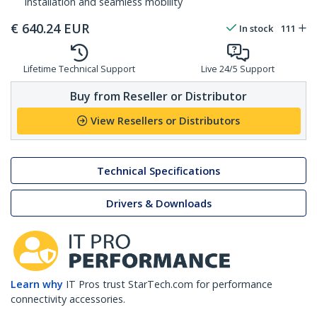
installation and seamless mobility
€
640.24
EUR
In stock
111
Lifetime Technical Support
Live 24/5 Support
Buy from Reseller or Distributor
View Resellers or Distributors
Technical Specifications
Drivers & Downloads
Learn why
IT Pros trust StarTech.com for performance
connectivity accessories.