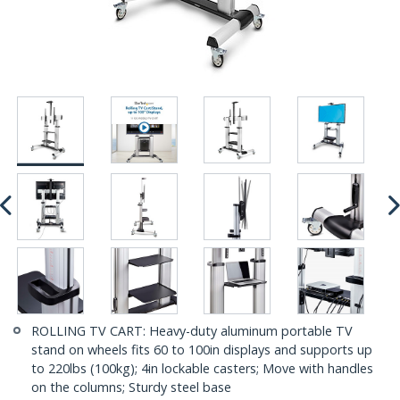
ROLLING TV CART: Heavy-duty aluminum portable TV
stand on wheels fits 60 to 100in displays and supports up
to 220lbs (100kg); 4in lockable casters; Move with handles
on the columns; Sturdy steel base