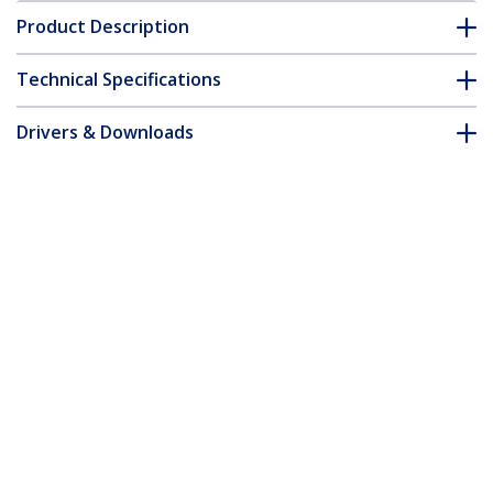
Product Description
Technical Specifications
Drivers & Downloads
FAQ & Compliance
Accessories
Customer Q&A
*Product appearance and specifications are subject to change
without notice.
You might also like