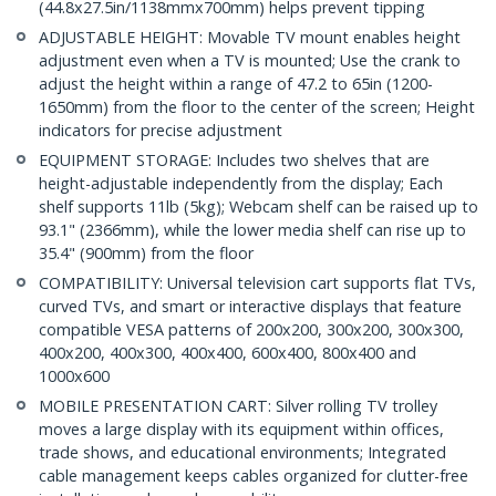
(44.8x27.5in/1138mmx700mm) helps prevent tipping
ADJUSTABLE HEIGHT: Movable TV mount enables height
adjustment even when a TV is mounted; Use the crank to
adjust the height within a range of 47.2 to 65in (1200-
1650mm) from the floor to the center of the screen; Height
indicators for precise adjustment
EQUIPMENT STORAGE: Includes two shelves that are
height-adjustable independently from the display; Each
shelf supports 11lb (5kg); Webcam shelf can be raised up to
93.1" (2366mm), while the lower media shelf can rise up to
35.4" (900mm) from the floor
COMPATIBILITY: Universal television cart supports flat TVs,
curved TVs, and smart or interactive displays that feature
compatible VESA patterns of 200x200, 300x200, 300x300,
400x200, 400x300, 400x400, 600x400, 800x400 and
1000x600
MOBILE PRESENTATION CART: Silver rolling TV trolley
moves a large display with its equipment within offices,
trade shows, and educational environments; Integrated
cable management keeps cables organized for clutter-free