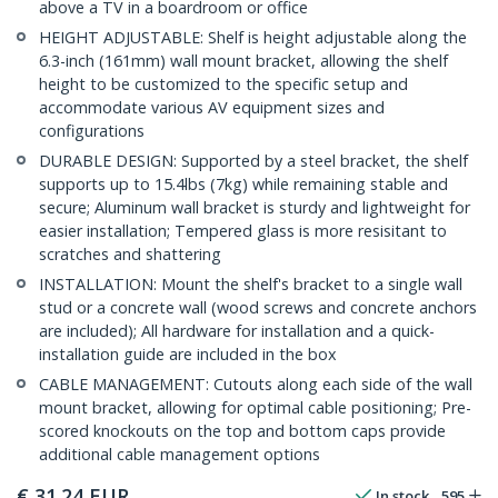
above a TV in a boardroom or office
HEIGHT ADJUSTABLE: Shelf is height adjustable along the
6.3-inch (161mm) wall mount bracket, allowing the shelf
height to be customized to the specific setup and
accommodate various AV equipment sizes and
configurations
DURABLE DESIGN: Supported by a steel bracket, the shelf
supports up to 15.4lbs (7kg) while remaining stable and
secure; Aluminum wall bracket is sturdy and lightweight for
easier installation; Tempered glass is more resisitant to
scratches and shattering
INSTALLATION: Mount the shelf's bracket to a single wall
stud or a concrete wall (wood screws and concrete anchors
are included); All hardware for installation and a quick-
installation guide are included in the box
CABLE MANAGEMENT: Cutouts along each side of the wall
mount bracket, allowing for optimal cable positioning; Pre-
scored knockouts on the top and bottom caps provide
additional cable management options
€
31.24
EUR
In stock
595