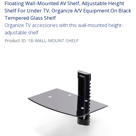
Floating Wall-Mounted AV Shelf, Adjustable Height
Shelf For Under TV, Organize A/V Equipment On Black
Tempered Glass Shelf
Organize TV accessories with this wall-mounted height-
adjustable shelf
Product ID:
1B-WALL-MOUNT-SHELF