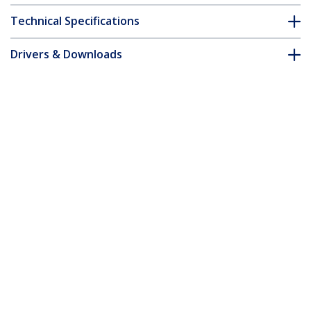
Technical Specifications
Drivers & Downloads
FAQ & Compliance
Accessories
Customer Q&A
*Product appearance and specifications are subject to change
without notice.
You might also like