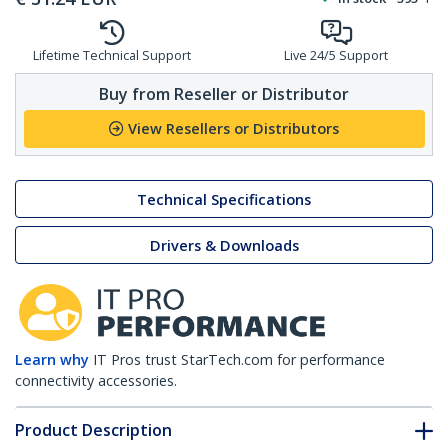
Lifetime Technical Support
Live 24/5 Support
Buy from Reseller or Distributor
View Resellers or Distributors
Technical Specifications
Drivers & Downloads
Learn why
IT Pros trust StarTech.com for performance
connectivity accessories.
Product Description