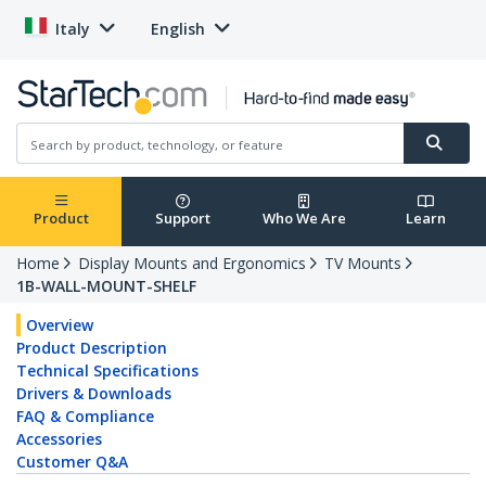
Italy
English
Product
Support
Who We Are
Learn
Home
Display Mounts and Ergonomics
TV Mounts
1B-WALL-MOUNT-SHELF
Overview
Product Description
Technical Specifications
Drivers & Downloads
FAQ & Compliance
Accessories
Customer Q&A