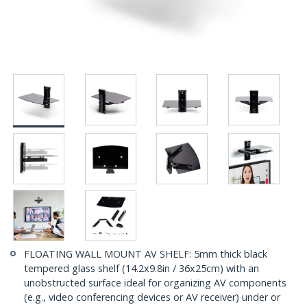
FLOATING WALL MOUNT AV SHELF: 5mm thick black
tempered glass shelf (14.2x9.8in / 36x25cm) with an
unobstructed surface ideal for organizing AV components
(e.g., video conferencing devices or AV receiver) under or