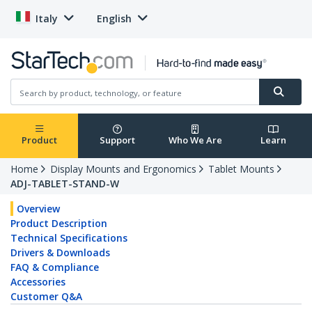
Italy
English
Product
Support
Who We Are
Learn
Home
Display Mounts and Ergonomics
Tablet Mounts
ADJ-TABLET-STAND-W
Overview
Product Description
Technical Specifications
Drivers & Downloads
FAQ & Compliance
Accessories
Customer Q&A