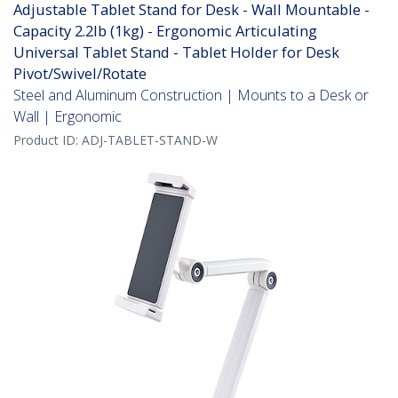
Adjustable Tablet Stand for Desk - Wall Mountable -
Capacity 2.2lb (1kg) - Ergonomic Articulating
Universal Tablet Stand - Tablet Holder for Desk
Pivot/Swivel/Rotate
Steel and Aluminum Construction | Mounts to a Desk or
Wall | Ergonomic
Product ID:
ADJ-TABLET-STAND-W