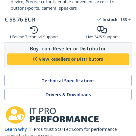
device; Precise cutouts enable convenient access to
buttons/ports, camera, speakers
€
58.76
EUR
In stock
133
Lifetime Technical Support
Live 24/5 Support
Buy from Reseller or Distributor
View Resellers or Distributors
Technical Specifications
Drivers & Downloads
Learn why
IT Pros trust StarTech.com for performance
connectivity accessories.