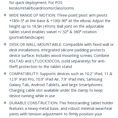
for quick deployment; For POS
kiosks/retail/boardrooms/classrooms
WIDE RANGE OF MOTION: Three-point pivot arm pivots
+185/-5° at the base & +100/-90° at the elbow; Adjust the
height up to 18.5in (47cm); Ball joint on the adjustable
tablet stand enables swivel +/-52° & 360° rotation
(portrait/landscape)
DESK OR WALL-MOUNTABLE: Compatible with fixed wall or
desk installations; Integrated silicone padding protects
device surface; Includes wood mounting screws; Combine
KSLTAD and LTLOCK3DCOIL (sold separately) for anti-
theft protection to the tablet stand
COMPATIBILITY: Supports devices such as 10.2" iPad, 11 &
12.9" iPad Pro, 10.9" iPad Air, 7.9" iPad mini, Samsung
Galaxy Tab, Android Tablets, and large Smartphones;
Charging cable slot available under the clamp to keep
device running while in use
DURABLE CONSTRUCTION: This freestanding tablet holder
features a heavy metal base, and robust minimal wear/tear
joints with tension adjustment to firmly position your