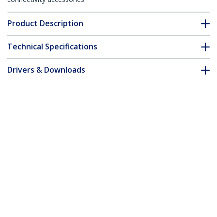
Product Description
Technical Specifications
Drivers & Downloads
FAQ & Compliance
Accessories
Customer Q&A
*Product appearance and specifications are subject to change
without notice.
You might also like