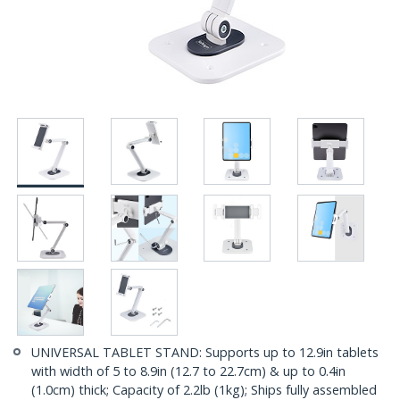
UNIVERSAL TABLET STAND: Supports up to 12.9in tablets
with width of 5 to 8.9in (12.7 to 22.7cm) & up to 0.4in
(1.0cm) thick; Capacity of 2.2lb (1kg); Ships fully assembled