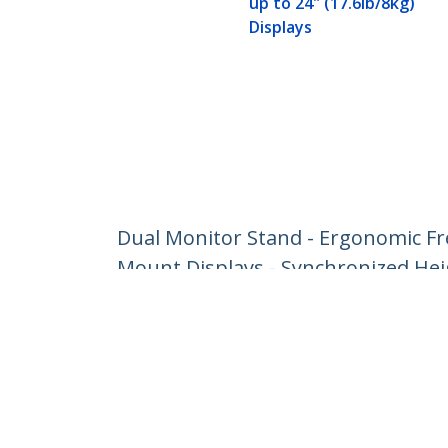
up to 24" (17.6lb/8kg)
Displays
Dual Monitor Stand - Ergonomic Fr
Mount Displays - Synchronized Heig
Product ID:
ARMDUOSS
Become a Partner
StarT
Where to Buy
Newsr
Contac
About 
Career
Qualit