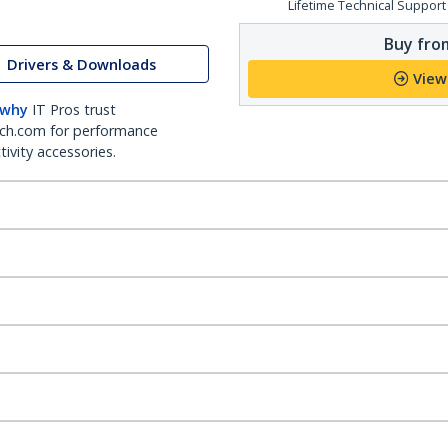
Lifetime Technical Support
Buy from
Drivers & Downloads
View
 why
IT Pros trust
ch.com for performance
ivity accessories.