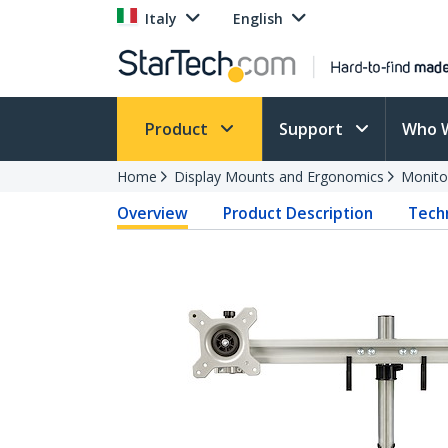
Italy
English
Product
Support
Who 
Home
Display Mounts and Ergonomics
Monito
Overview
Product Description
Techn