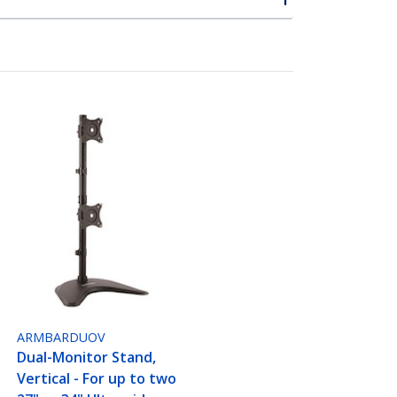
ARMBARDUOV
Dual-Monitor Stand,
Vertical - For up to two