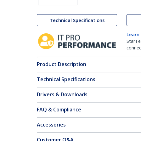
Technical Specifications
Learn
StarTe
connect
Product Description
Technical Specifications
Drivers & Downloads
FAQ & Compliance
Accessories
Customer Q&A