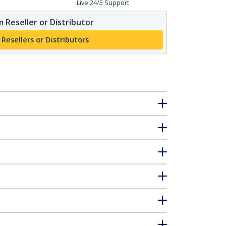
Live 24/5 Support
 Reseller or Distributor
 Resellers or Distributors