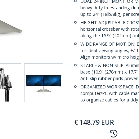
DUAL 24 INCH MONITOR MO
heavy duty freestanding dua
up to 24" (18lb/8kg) per scree
HEIGHT ADJUSTABLE CROSSBA
horizontal crossbar with rot
along the 15.9" (404mm) po
WIDE RANGE OF MOTION: Ergo
for ideal viewing angles; +/-1
Align monitors w/ micro hei
STABLE & NON-SLIP: Aluminu
base (10.9" (278mm) x 17.7" 
Anti-slip rubber pads preven
ORGANIZED WORKSPACE: Doub
computer/PC with cable mana
to organize cables for a tidy
€
148.79
EUR