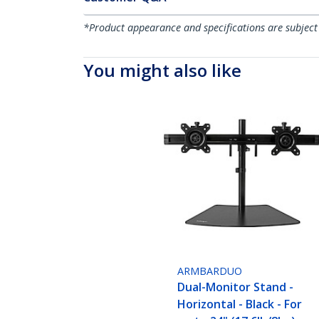
*Product appearance and specifications are subject
You might also like
ARMBARDUO
Dual-Monitor Stand -
Horizontal - Black - For