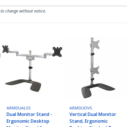
 to change without notice.
ARMDUALSS
ARMDUOVS
Dual Monitor Stand -
Vertical Dual Monitor
Ergonomic Desktop
Stand, Ergonomic