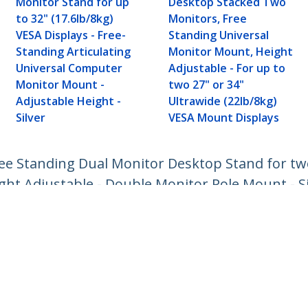
Monitor Stand for up
Desktop Stacked Two
to 32" (17.6lb/8kg)
Monitors, Free
VESA Displays - Free-
Standing Universal
Standing Articulating
Monitor Mount, Height
Universal Computer
Adjustable - For up to
Monitor Mount -
two 27" or 34"
Adjustable Height -
Ultrawide (22lb/8kg)
Silver
VESA Mount Displays
ee Standing Dual Monitor Desktop Stand for two
ht Adjustable - Double Monitor Pole Mount - Si
ech.com
Customer Support
oom
Knowledge Base
t
Drivers and Downloads
Us
Support FAQs
s
Support
y & Compliance
Warranty Policy