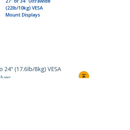
27" or 34" Ultrawide
(22lb/10kg) VESA
Mount Displays
 24" (17.6lb/8kg) VESA
lver
Connect