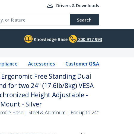
Drivers & Downloads
Search
Knowledge Base
800 917 993
pliance
Accessories
Customer Q&A
- Ergonomic Free Standing Dual
d for two 24" (17.6lb/8kg) VESA
chronized Height Adjustable -
Mount - Silver
ofile Base | Steel & Aluminum | For up to 24"