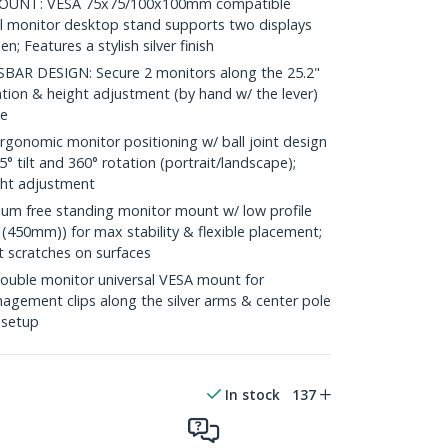
UNT: VESA 75x75/100x100mm compatible
l monitor desktop stand supports two displays
n; Features a stylish silver finish
R DESIGN: Secure 2 monitors along the 25.2"
ation & height adjustment (by hand w/ the lever)
le
nomic monitor positioning w/ ball joint design
5° tilt and 360° rotation (portrait/landscape);
ght adjustment
m free standing monitor mount w/ low profile
(450mm)) for max stability & flexible placement;
t scratches on surfaces
le monitor universal VESA mount for
gement clips along the silver arms & center pole
 setup
In stock
137