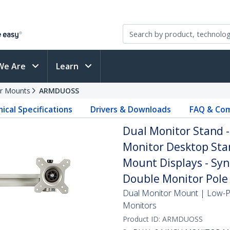
We Are
Learn
r Mounts
ARMDUOSS
ical Specifications
Drivers & Downloads
FAQ & Com
Dual Monitor Stand 
Monitor Desktop Stan
Mount Displays - Syn
Double Monitor Pole 
Dual Monitor Mount | Low-Pr
Monitors
Product ID:
ARMDUOSS