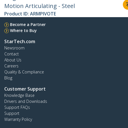
Motion Articulating - Steel
Product ID:
ARMPIVOTE
Become a Partner
Where to Buy
StarTech.com
Newsroom
Contact
About Us
Careers
Quality & Compliance
Blog
Customer Support
Knowledge Base
Drivers and Downloads
Support FAQs
Support
Warranty Policy