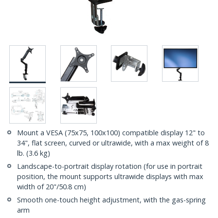
Mount a VESA (75x75, 100x100) compatible display 12" to
34", flat screen, curved or ultrawide, with a max weight of 8
lb. (3.6 kg)
Landscape-to-portrait display rotation (for use in portrait
position, the mount supports ultrawide displays with max
width of 20"/50.8 cm)
Smooth one-touch height adjustment, with the gas-spring
arm