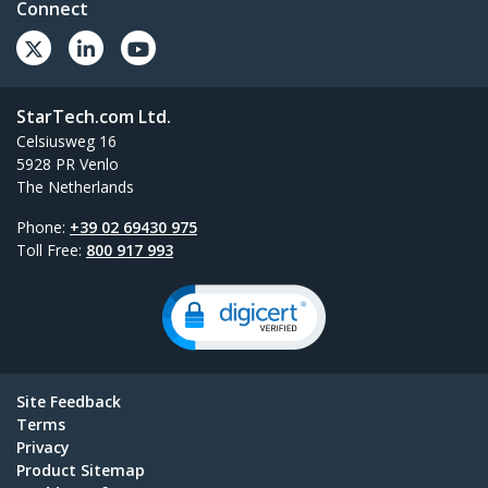
Connect
StarTech.com Ltd.
Celsiusweg 16
5928 PR Venlo
The Netherlands
Phone:
+39 02 69430 975
Toll Free:
800 917 993
Site Feedback
Terms
Privacy
Product Sitemap