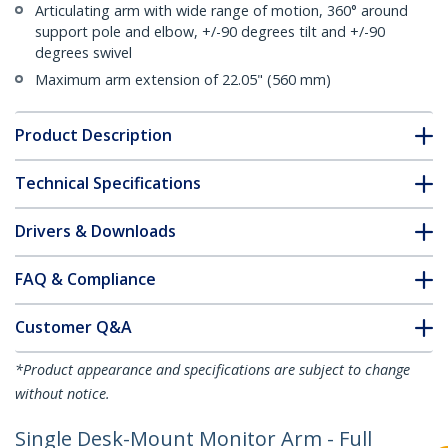
Articulating arm with wide range of motion, 360° around
support pole and elbow, +/-90 degrees tilt and +/-90
degrees swivel
Maximum arm extension of 22.05" (560 mm)
Product Description
Technical Specifications
Drivers & Downloads
FAQ & Compliance
Customer Q&A
*Product appearance and specifications are subject to change
without notice.
Single Desk-Mount Monitor Arm - Full