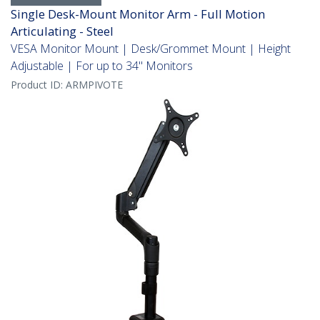
Single Desk-Mount Monitor Arm - Full Motion
Articulating - Steel
VESA Monitor Mount | Desk/Grommet Mount | Height
Adjustable | For up to 34" Monitors
Product ID:
ARMPIVOTE