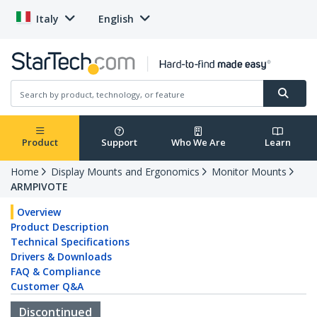
Italy
English
Product
Support
Who We Are
Learn
Home
Display Mounts and Ergonomics
Monitor Mounts
ARMPIVOTE
Overview
Product Description
Technical Specifications
Drivers & Downloads
FAQ & Compliance
Customer Q&A
Discontinued