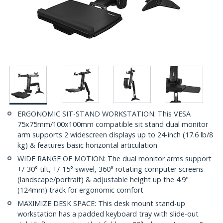
ERGONOMIC SIT-STAND WORKSTATION: This VESA
75x75mm/100x100mm compatible sit stand dual monitor
arm supports 2 widescreen displays up to 24-inch (17.6 lb/8
kg) & features basic horizontal articulation
WIDE RANGE OF MOTION: The dual monitor arms support
+/-30° tilt, +/-15° swivel, 360° rotating computer screens
(landscape/portrait) & adjustable height up the 4.9"
(124mm) track for ergonomic comfort
MAXIMIZE DESK SPACE: This desk mount stand-up
workstation has a padded keyboard tray with slide-out