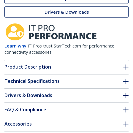
Drivers & Downloads
Learn why
IT Pros trust StarTech.com for performance
connectivity accessories.
Product Description
Technical Specifications
Drivers & Downloads
FAQ & Compliance
Accessories