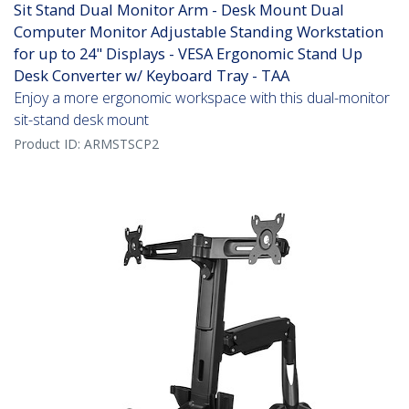
Sit Stand Dual Monitor Arm - Desk Mount Dual
Computer Monitor Adjustable Standing Workstation
for up to 24" Displays - VESA Ergonomic Stand Up
Desk Converter w/ Keyboard Tray - TAA
Enjoy a more ergonomic workspace with this dual-monitor
sit-stand desk mount
Product ID:
ARMSTSCP2