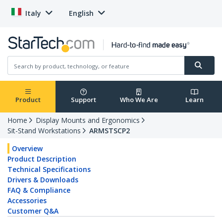
Italy
English
Product
Support
Who We Are
Learn
Home
Display Mounts and Ergonomics
Sit-Stand Workstations
ARMSTSCP2
Overview
Product Description
Technical Specifications
Drivers & Downloads
FAQ & Compliance
Accessories
Customer Q&A