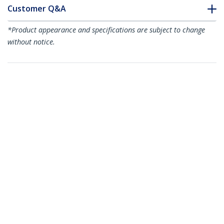
Customer Q&A
*Product appearance and specifications are subject to change
without notice.
You might also like
ARMSTS
Sit-to-Stand
Workstation
ARMSTSCP1
Sit Stand Monitor
Arm - Desk Mount