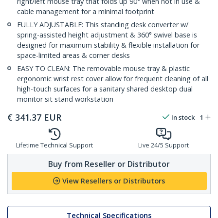
right/left mouse tray that folds up 90° when not in use &
cable management for a minimal footprint
FULLY ADJUSTABLE: This standing desk converter w/
spring-assisted height adjustment & 360° swivel base is
designed for maximum stability & flexible installation for
space-limited areas & corner desks
EASY TO CLEAN: The removable mouse tray & plastic
ergonomic wrist rest cover allow for frequent cleaning of all
high-touch surfaces for a sanitary shared desktop dual
monitor sit stand workstation
€
341.37
EUR
In stock
1
Lifetime Technical Support
Live 24/5 Support
Buy from Reseller or Distributor
View Resellers or Distributors
Technical Specifications