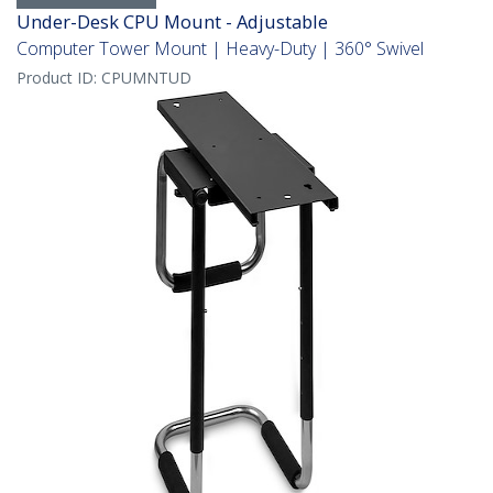
Under-Desk CPU Mount - Adjustable
Computer Tower Mount | Heavy-Duty | 360° Swivel
Product ID:
CPUMNTUD