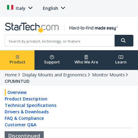
Italy
English
Product
Support
Who We Are
Learn
Home
Display Mounts and Ergonomics
Monitor Mounts
CPUMNTUD
Overview
Product Description
Technical Specifications
Drivers & Downloads
FAQ & Compliance
Customer Q&A
Discontinued