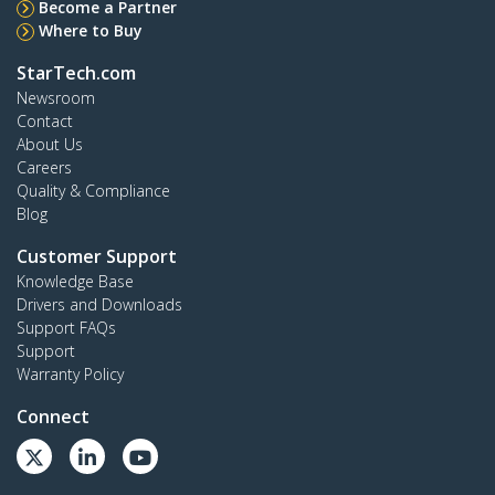
Become a Partner
Where to Buy
StarTech.com
Newsroom
Contact
About Us
Careers
Quality & Compliance
Blog
Customer Support
Knowledge Base
Drivers and Downloads
Support FAQs
Support
Warranty Policy
Connect