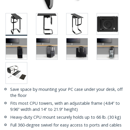
Save space by mounting your PC case under your desk, off
the floor
Fits most CPU towers, with an adjustable frame (4.84” to
9.96” width and 14” to 21.9” height)
Heavy-duty CPU mount securely holds up to 66 lb. (30 kg)
Full 360-degree swivel for easy access to ports and cables