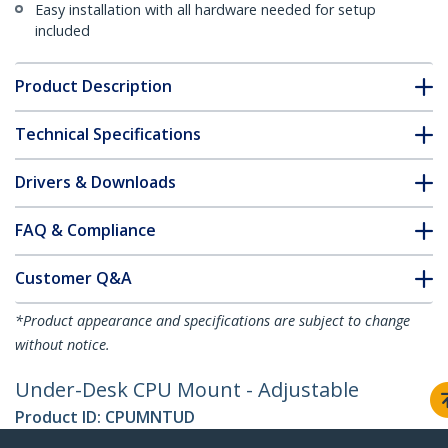
Easy installation with all hardware needed for setup
included
Product Description
Technical Specifications
Drivers & Downloads
FAQ & Compliance
Customer Q&A
*Product appearance and specifications are subject to change
without notice.
Under-Desk CPU Mount - Adjustable
Product ID:
CPUMNTUD