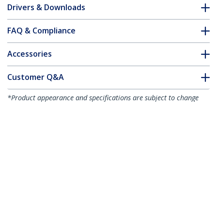
Drivers & Downloads
FAQ & Compliance
Accessories
Customer Q&A
*Product appearance and specifications are subject to change
without notice.
You might also like