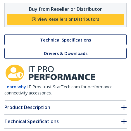
Buy from Reseller or Distributor
View Resellers or Distributors
Technical Specifications
Drivers & Downloads
Learn why
IT Pros trust StarTech.com for performance
connectivity accessories.
Product Description
Technical Specifications