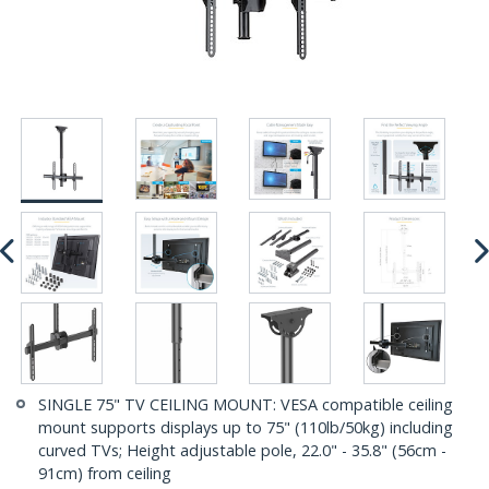
SINGLE 75" TV CEILING MOUNT: VESA compatible ceiling
mount supports displays up to 75" (110lb/50kg) including
curved TVs; Height adjustable pole, 22.0" - 35.8" (56cm -
91cm) from ceiling