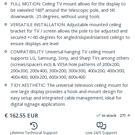
FULL MOTION: Ceiling TV mount allows for the display to
be swiveled 180° around the telescopic pole, and tilt
downwards -25 degrees, without using tools
VERSATILE INSTALLATION: Adjustable mounted ceiling
bracket for TV / screen allows the pole to be adjusted and
secured +/-60 degrees for angled/sloped/slanted ceilings to
ensure displays are level
COMPATIBILITY: Universal hanging TV ceiling mount
supports LG, Samsung, Sony, and Sharp TVs among others
(screws/spacers incl) & VESA hole patterns of 200x200,
200x300, 200x400, 300x200, 300x300, 400x200, 400x300,
400x400, 600x200, 600x300, 600x400
TIDY AESTHETIC: The universal television ceiling mount for
one large display provides a hook-and-mount design for
easy setup and integrated cable management; ideal for
digital signage applications
€
162.55
EUR
In stock
271
Lifetime Technical Support
Live 24/5 Support