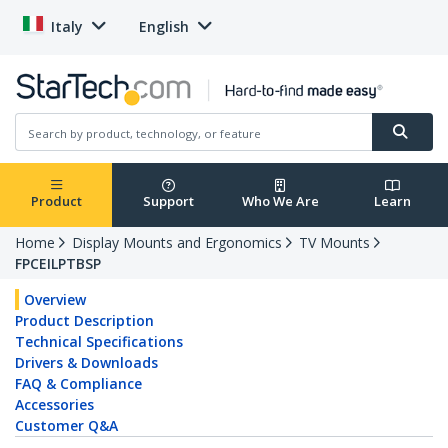
Italy
English
Product
Support
Who We Are
Learn
Home
Display Mounts and Ergonomics
TV Mounts
FPCEILPTBSP
Overview
Product Description
Technical Specifications
Drivers & Downloads
FAQ & Compliance
Accessories
Customer Q&A