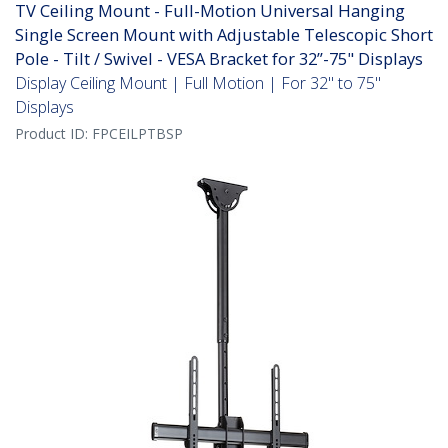
TV Ceiling Mount - Full-Motion Universal Hanging
Single Screen Mount with Adjustable Telescopic Short
Pole - Tilt / Swivel - VESA Bracket for 32”-75" Displays
Display Ceiling Mount | Full Motion | For 32" to 75"
Displays
Product ID:
FPCEILPTBSP