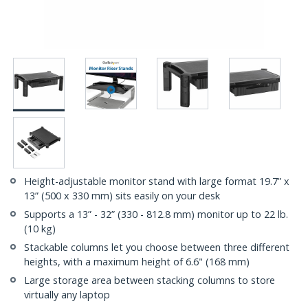
Height-adjustable monitor stand with large format 19.7” x
13” (500 x 330 mm) sits easily on your desk
Supports a 13” - 32” (330 - 812.8 mm) monitor up to 22 lb.
(10 kg)
Stackable columns let you choose between three different
heights, with a maximum height of 6.6" (168 mm)
Large storage area between stacking columns to store
virtually any laptop