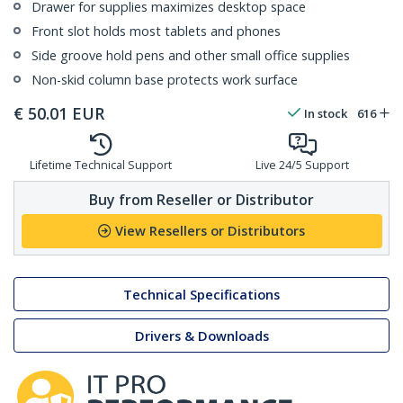
Drawer for supplies maximizes desktop space
Front slot holds most tablets and phones
Side groove hold pens and other small office supplies
Non-skid column base protects work surface
€
50.01
EUR
In stock
616
Lifetime Technical Support
Live 24/5 Support
Buy from Reseller or Distributor
View Resellers or Distributors
Technical Specifications
Drivers & Downloads