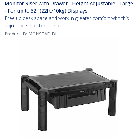
Monitor Riser with Drawer - Height Adjustable - Large
- For up to 32" (22lb/10kg) Displays
Free up desk space and work in greater comfort with this
adjustable monitor stand
Product ID:
MONSTADJDL