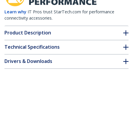
Learn why
IT Pros trust StarTech.com for performance
connectivity accessories.
Product Description
Technical Specifications
Drivers & Downloads
FAQ & Compliance
Accessories
Customer Q&A
*Product appearance and specifications are subject to change
without notice.