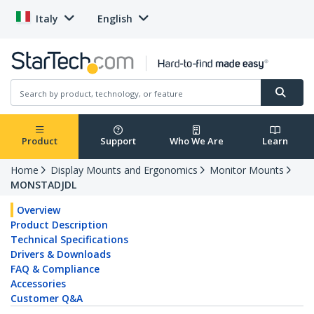
Italy
English
Product
Support
Who We Are
Learn
Home
Display Mounts and Ergonomics
Monitor Mounts
MONSTADJDL
Overview
Product Description
Technical Specifications
Drivers & Downloads
FAQ & Compliance
Accessories
Customer Q&A