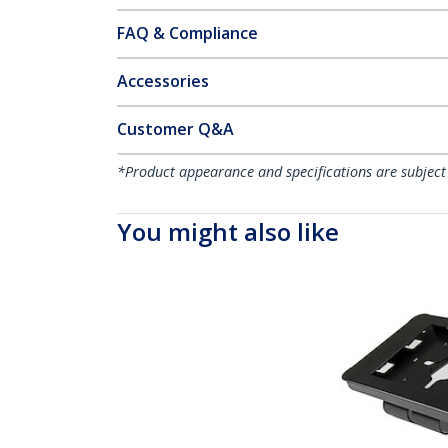
FAQ & Compliance
Accessories
Customer Q&A
*Product appearance and specifications are subject
You might also like