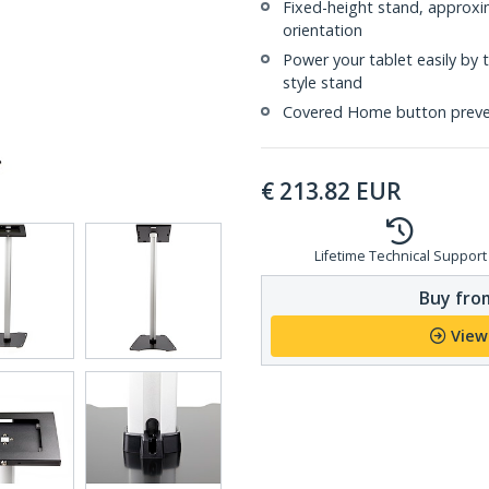
Fixed-height stand, approxi
orientation
Power your tablet easily by 
style stand
Covered Home button preven
€
213.82
EUR
Lifetime Technical Support
Buy from
View