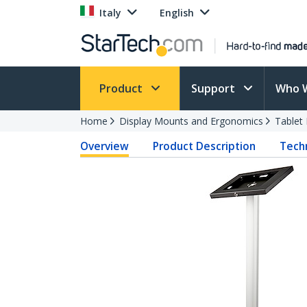
Italy
English
Product
Support
Who 
Home
Display Mounts and Ergonomics
Tablet
Overview
Product Description
Techn