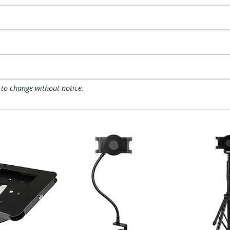
 to change without notice.