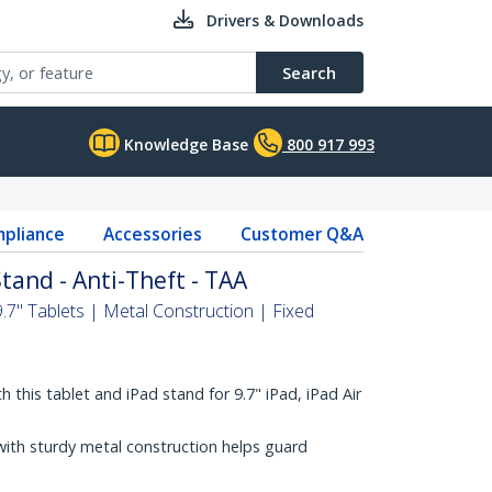
Drivers & Downloads
Search
Knowledge Base
800 917 993
pliance
Accessories
Customer Q&A
tand - Anti-Theft - TAA
.7" Tablets | Metal Construction | Fixed
 this tablet and iPad stand for 9.7" iPad, iPad Air
with sturdy metal construction helps guard