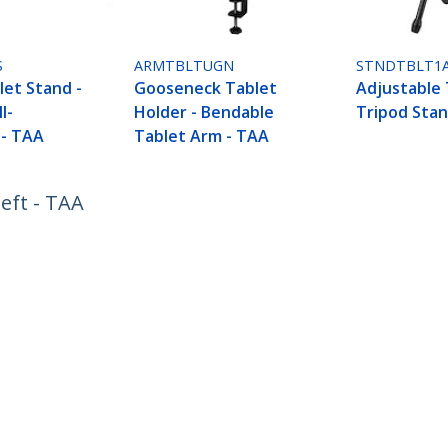
S
ARMTBLTUGN
STNDTBLT1
let Stand -
Gooseneck Tablet
Adjustable 
l-
Holder - Bendable
Tripod Stan
 - TAA
Tablet Arm - TAA
eft - TAA
ech.com
Customer Support
oom
Knowledge Base
t
Drivers and Downloads
Us
Support FAQs
s
Support
y & Compliance
Warranty Policy