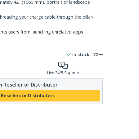
mately 42" (1060 mm), portrait or landscape
threading your charge cable through the pillar-
ts users from launching unrelated apps
In stock
72
Live 24/5 Support
 Reseller or Distributor
 Resellers or Distributors