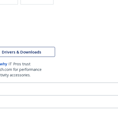
Drivers & Downloads
 why
IT Pros trust
ch.com for performance
ivity accessories.