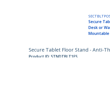
SECTBLTPO
Secure Tab
Desk or Wal
Mountable
Secure Tablet Floor Stand - Anti-Th
Product ID:
STNDTBLT1FS
Become a Partner
StarT
Where to Buy
Newsr
Contac
About 
Career
Qualit
Blog