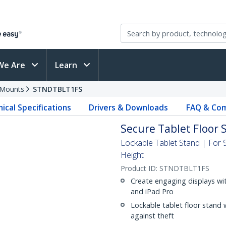
We Are
Learn
 Mounts
STNDTBLT1FS
ical Specifications
Drivers & Downloads
FAQ & Com
Secure Tablet Floor S
Lockable Tablet Stand | For 9
Height
Product ID:
STNDTBLT1FS
Create engaging displays with
and iPad Pro
Lockable tablet floor stand 
against theft