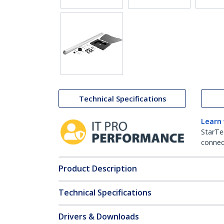
Technical Specifications
Learn
StarTe
connect
Product Description
Technical Specifications
Drivers & Downloads