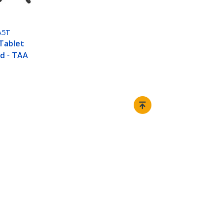
A5T
Tablet
d - TAA
Connect