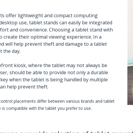
ts offer lightweight and compact computing
desktop use, tablet stands can easily be integrated
ort and convenience. Choosing a tablet stand with
to create their optimal viewing experience. In a
d will help prevent theft and damage to a tablet
 the day.
efront kiosk, where the tablet may not always be
ser, should be able to provide not only a durable
s key when the tablet is being handled by multiple
can help prevent theft.
 control placements differ between various brands and tablet
is compatible with the tablet you prefer to use.