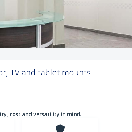
or, TV and tablet mounts
y, cost and versatility in mind.