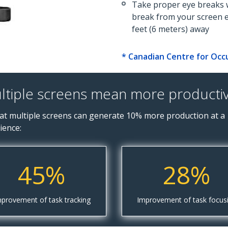
Take proper eye breaks w
break from your screen 
feet (6 meters) away
* Canadian Centre for Occ
ltiple screens mean more productivi
t multiple screens can generate 10% more production at a 
ience:
45%
28%
provement of task tracking
Improvement of task focus