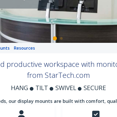
unts
Resources
d productive workspace with monit
from StarTech.com
HANG
TILT
SWIVEL
SECURE
ds, our display mounts are built with comfort, qualit