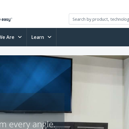
We Are
Learn
m every angle.