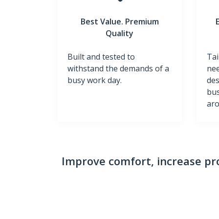
Best Value. Premium
Quality
Built and tested to
Tai
withstand the demands of a
nee
busy work day.
des
bus
aro
Improve comfort, increase pro