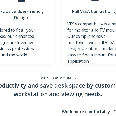
Exclusive User-friendly
Full VESA Compatibilit
Design
VESA compatibility is a m
lored to fit all your
for monitor and TV moun
ds, our enhanced
Our comprehensive
igns are loved by
portfolio covers all VESA
iness professionals
design variations, making
und the world.
easy to find a mount for
application.
MONITOR MOUNTS
ductivity and save desk space by customi
workstation and viewing needs.
Work more comfortably
- 