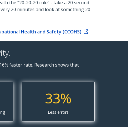
ith the “20-20-20 rule” - take a 20 second
every 20 minutes and look at something 20
upational Health and Safety (CCOHS)
ty.
16% faster rate. Research shows that
33%
ing
Less errors