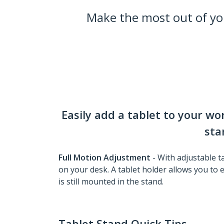
Make the most out of y
Easily add a tablet to your w
sta
Full Motion Adjustment
- With adjustable t
on your desk. A tablet holder allows you to e
is still mounted in the stand.
Tablet Stand Quick Tips