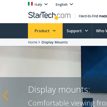
Italy
English
Product
Support
Who 
Home
Display Mounts
Display mounts:
Comfortable viewing fro