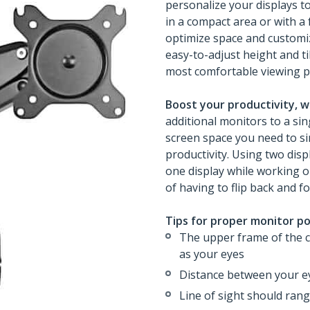
personalize your displays t
in a compact area or with a
optimize space and customiz
easy-to-adjust height and t
most comfortable viewing p
Boost your productivity, w
additional monitors to a si
screen space you need to si
productivity. Using two disp
one display while working o
of having to flip back and 
Tips for proper monitor po
The upper frame of the 
as your eyes
Distance between your e
Line of sight should ran