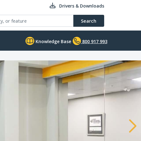
Drivers & Downloads
Search
Knowledge Base
800 917 993