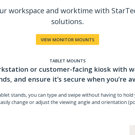
our workspace and worktime with StarTe
solutions.
VIEW MONITOR MOUNTS
TABLET MOUNTS
orkstation or customer-facing kiosk with w
nds, and ensure it’s secure when you’re a
ablet stands, you can type and swipe without having to hold 
asily change or adjust the viewing angle and orientation (port