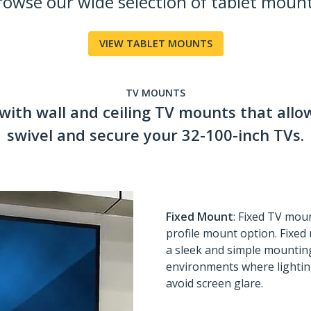
rowse our wide selection of tablet mount
VIEW TABLET MOUNTS
TV MOUNTS
with wall and ceiling TV mounts that allow
swivel and secure your 32-100-inch TVs.
Fixed Mount
: Fixed TV moun
profile mount option. Fixed 
a sleek and simple mounting
environments where lighting
avoid screen glare.