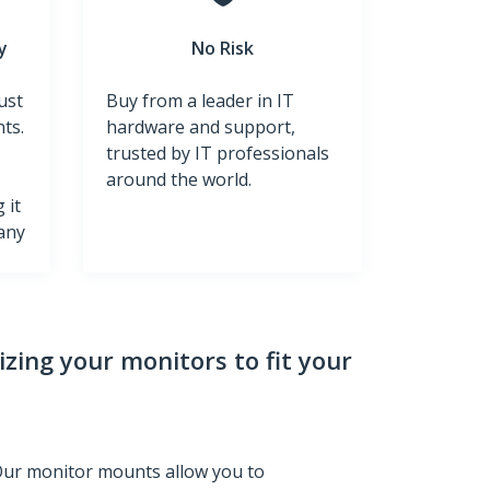
y
No Risk
ust
Buy from a leader in IT
ts.
hardware and support,
trusted by IT professionals
around the world.
 it
 any
zing your monitors to fit your
Our monitor mounts allow you to