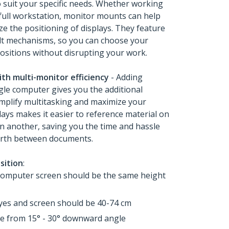
o suit your specific needs. Whether working
 full workstation, monitor mounts can help
e the positioning of displays. They feature
ilt mechanisms, so you can choose your
ositions without disrupting your work.
ith multi-monitor efficiency
- Adding
ngle computer gives you the additional
mplify multitasking and maximize your
lays makes it easier to reference material on
n another, saving you the time and hassle
forth between documents.
sition
:
computer screen should be the same height
yes and screen should be 40-74 cm
ge from 15° - 30° downward angle