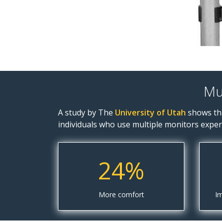
Mu
A study by The
University of Utah
shows tha
individuals who use multiple monitors exper
24%
More comfort
Im