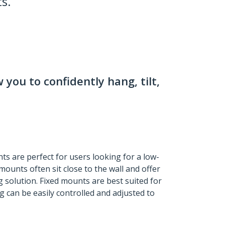
s.
 you to confidently hang, tilt,
ts are perfect for users looking for a low-
mounts often sit close to the wall and offer
 solution. Fixed mounts are best suited for
 can be easily controlled and adjusted to