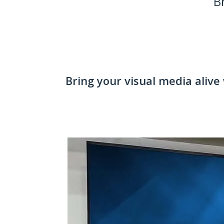
B
Bring your visual media alive 