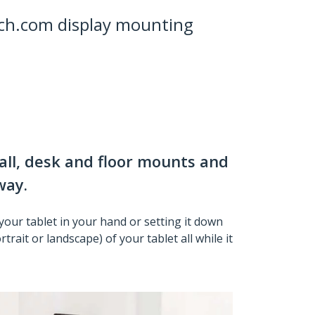
ch.com display mounting
all, desk and floor mounts and
way.
your tablet in your hand or setting it down
rait or landscape) of your tablet all while it