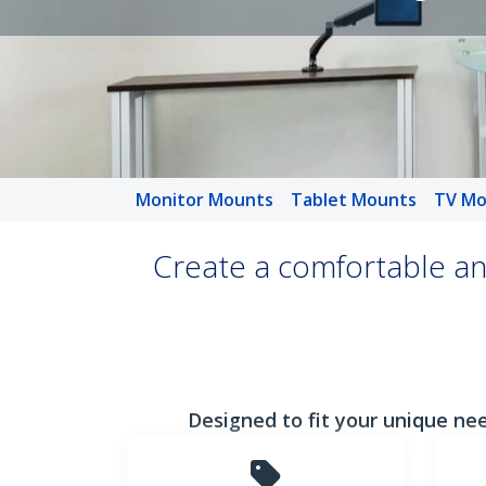
Monitor Mounts
Tablet Mounts
TV Mo
Create a comfortable an
Designed to fit your unique nee