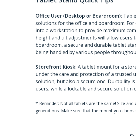
Office User (Desktop or Boardroom):
Table
solutions for the office and boardroom. For 
into a workstation to provide maximum comf
height and tilt adjustments will allow users 
boardroom, a secure and durable tablet stan
being handled by various people throughout
Storefront Kiosk:
A tablet mount for a stor
under the care and protection of a trusted u
solution, but also a secure one. Durability i
users, while a lockable and secure solution 
* Reminder: Not all tablets are the same! Size and
generations. Make sure that the mount you choose 