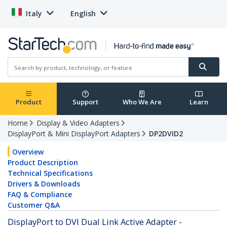
Italy
English
Product
Support
Who We Are
Learn
Home
Display & Video Adapters
DisplayPort & Mini DisplayPort Adapters
DP2DVID2
Overview
Product Description
Technical Specifications
Drivers & Downloads
FAQ & Compliance
Customer Q&A
DisplayPort to DVI Dual Link Active Adapter -