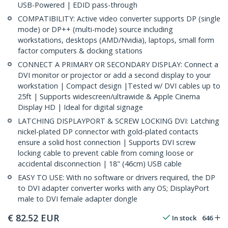
USB-Powered | EDID pass-through
COMPATIBILITY: Active video converter supports DP (single
mode) or DP++ (multi-mode) source including
workstations, desktops (AMD/Nvidia), laptops, small form
factor computers & docking stations
CONNECT A PRIMARY OR SECONDARY DISPLAY: Connect a
DVI monitor or projector or add a second display to your
workstation | Compact design |Tested w/ DVI cables up to
25ft | Supports widescreen/ultrawide & Apple Cinema
Display HD | Ideal for digital signage
LATCHING DISPLAYPORT & SCREW LOCKING DVI: Latching
nickel-plated DP connector with gold-plated contacts
ensure a solid host connection | Supports DVI screw
locking cable to prevent cable from coming loose or
accidental disconnection | 18" (46cm) USB cable
EASY TO USE: With no software or drivers required, the DP
to DVI adapter converter works with any OS; DisplayPort
male to DVI female adapter dongle
€
82.52
EUR
In stock
646