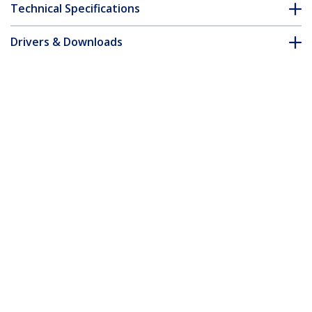
Technical Specifications
Drivers & Downloads
FAQ & Compliance
Customer Q&A
*Product appearance and specifications are subject to change
without notice.
You might also like