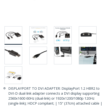
DISPLAYPORT TO DVI ADAPTER: DisplayPort 1.2 HBR2 to
DVI-D dual-link adapter connects a DVI display supporting
2560x1600 60Hz (dual-link) or 1920x1200/1080p 120Hz
(single-link); HDCP compliant; | 15" (37cm) attached cable |