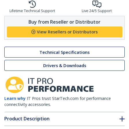
Lifetime Technical Support
Live 24/5 Support
Buy from Reseller or Distributor
View Resellers or Distributors
Technical Specifications
Drivers & Downloads
Learn why
IT Pros trust StarTech.com for performance
connectivity accessories.
Product Description