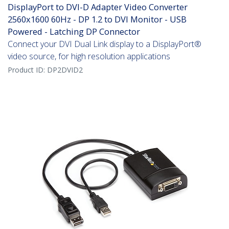
DisplayPort to DVI-D Adapter Video Converter
2560x1600 60Hz - DP 1.2 to DVI Monitor - USB
Powered - Latching DP Connector
Connect your DVI Dual Link display to a DisplayPort®
video source, for high resolution applications
Product ID:
DP2DVID2