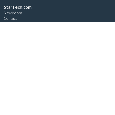
StarTech.com
Newsroom
Contact
About Us
Careers
Quality & Compliance
Blog
Customer Support
Knowledge Base
Drivers and Downloads
Support FAQs
Support
Warranty Policy
Connect
StarTech.com Ltd.