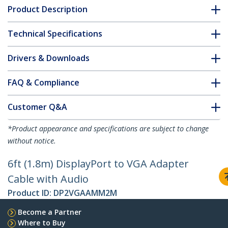
Product Description
Technical Specifications
Drivers & Downloads
FAQ & Compliance
Customer Q&A
*Product appearance and specifications are subject to change
without notice.
6ft (1.8m) DisplayPort to VGA Adapter
Cable with Audio
Product ID:
DP2VGAAMM2M
Become a Partner
Where to Buy