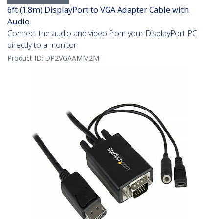
6ft (1.8m) DisplayPort to VGA Adapter Cable with
Audio
Connect the audio and video from your DisplayPort PC
directly to a monitor
Product ID:
DP2VGAAMM2M