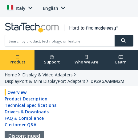
Italy
English
Product
Support
Who We Are
Learn
Home
Display & Video Adapters
DisplayPort & Mini DisplayPort Adapters
DP2VGAAMM2M
Overview
Product Description
Technical Specifications
Drivers & Downloads
FAQ & Compliance
Customer Q&A
Discontinued