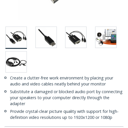
Create a clutter-free work environment by placing your
audio and video cables neatly behind your monitor
Substitute a damaged or blocked audio port by connecting
your speakers to your computer directly through the
adapter
Provide crystal-clear picture quality with support for high-
definition video resolutions up to 1920x1200 or 1080p