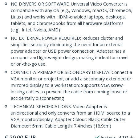
NO DRIVERS OR SOFTWARE: Universal Video Converter is
compatible with any OS (e.g., Windows, macOS, ChromeOS,
Linux) and works with HDMI-enabled laptops, desktops,
tablets, and Chromebooks from all hardware platforms
(e.g., Intel, Nvidia, AMD)
NO EXTERNAL POWER REQUIRED: Reduces clutter and
simplifies setup by eliminating the need for an external
power adapter or USB power connection; Adapter has a
compact and lightweight design, making it ideal for travel
or on-the-go use
CONNECT A PRIMARY OR SECONDARY DISPLAY: Connect a
VGA monitor or projector, or add a secondary extended or
mirrored display to a workstation; Supports VGA screw-
locking cables to prevent the cable from coming loose or
accidentally disconnecting
TECHNICAL SPECIFICATIONS: Video Adapter is
unidirectional and only converts from an HDMI source to a
VGA monitor/display; Adapter Colour: Black; Cable Outer
Diameter: 5mm; Cable Length: 7.4inches (18.9cm)
€
20.00
EUR
In stock
4,131