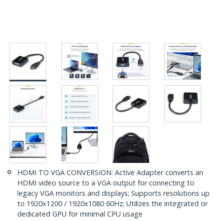
HDMI TO VGA CONVERSION: Active Adapter converts an
HDMI video source to a VGA output for connecting to
legacy VGA monitors and displays; Supports resolutions up
to 1920x1200 / 1920x1080 60Hz; Utilizes the integrated or
dedicated GPU for minimal CPU usage