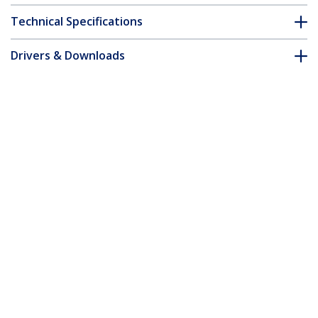
Technical Specifications
Drivers & Downloads
FAQ & Compliance
Customer Q&A
*Product appearance and specifications are subject to change
without notice.
You might also like