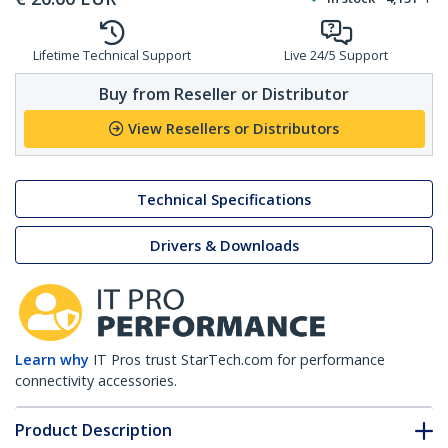
Lifetime Technical Support
Live 24/5 Support
Buy from Reseller or Distributor
View Resellers or Distributors
Technical Specifications
Drivers & Downloads
Learn why
IT Pros trust StarTech.com for performance
connectivity accessories.
Product Description