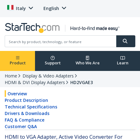
Italy
English
Product
Support
Who We Are
Learn
Home
Display & Video Adapters
HDMI & DVI Display Adapters
HD2VGAE3
Overview
Product Description
Technical Specifications
Drivers & Downloads
FAQ & Compliance
Customer Q&A
HDMI to VGA Adapter, Active Video Converter For