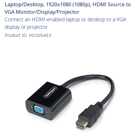
Laptop/Desktop, 1920x1080 (1080p), HDMI Source to
VGA Monitor/Display/Projector
Connect an HDMI-enabled laptop or desktop to a VGA
display or projector
Product ID:
HD2VGAE3