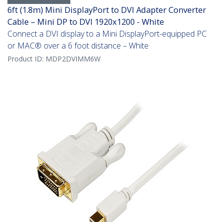
6ft (1.8m) Mini DisplayPort to DVI Adapter Converter
Cable – Mini DP to DVI 1920x1200 - White
Connect a DVI display to a Mini DisplayPort-equipped PC
or MAC® over a 6 foot distance – White
Product ID:
MDP2DVIMM6W