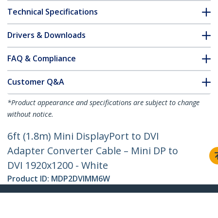
Technical Specifications
Drivers & Downloads
FAQ & Compliance
Customer Q&A
*Product appearance and specifications are subject to change
without notice.
6ft (1.8m) Mini DisplayPort to DVI
Adapter Converter Cable – Mini DP to
DVI 1920x1200 - White
Product ID:
MDP2DVIMM6W
Become a Partner
Where to Buy