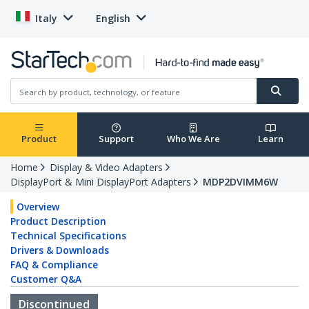
Italy
English
Product
Support
Who We Are
Learn
Home
Display & Video Adapters
DisplayPort & Mini DisplayPort Adapters
MDP2DVIMM6W
Overview
Product Description
Technical Specifications
Drivers & Downloads
FAQ & Compliance
Customer Q&A
Discontinued