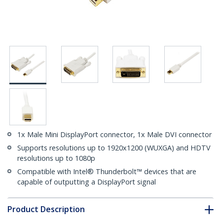
1x Male Mini DisplayPort connector, 1x Male DVI connector
Supports resolutions up to 1920x1200 (WUXGA) and HDTV
resolutions up to 1080p
Compatible with Intel® Thunderbolt™ devices that are
capable of outputting a DisplayPort signal
Product Description