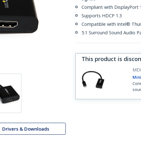
Compliant with DisplayPort 1
Supports HDCP 1.3
Compatible with Intel® Thu
5.1 Surround Sound Audio P
This product is disco
MD
Mini
Conn
sou
Drivers & Downloads