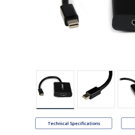
Technical Specifications