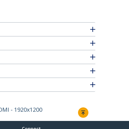
HDMI - 1920x1200
Connect