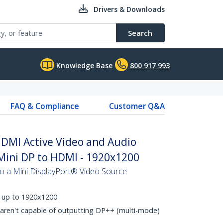
Drivers & Downloads
Search
Knowledge Base
800 917 993
FAQ & Compliance
Customer Q&A
HDMI Active Video and Audio
Mini DP to HDMI - 1920x1200
 a Mini DisplayPort® Video Source
s up to 1920x1200
 aren't capable of outputting DP++ (multi-mode)