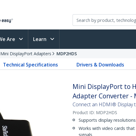
We Are
Learn
 Mini DisplayPort Adapters
MDP2HDS
Technical Specifications
Drivers & Downloads
Mini DisplayPort to 
Adapter Converter - 
Connect an HDMI® Display to
Product ID:
MDP2HDS
Supports display resolution
Works with video cards that
signals