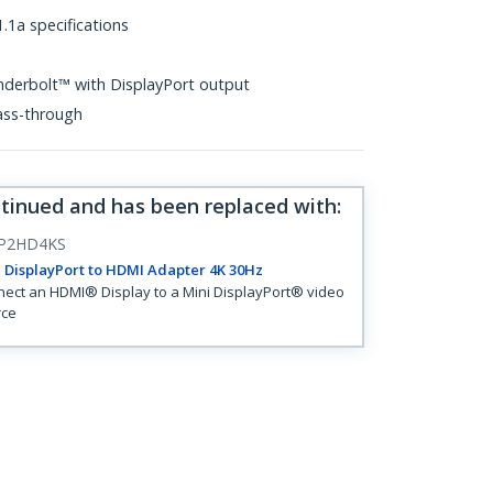
.1a specifications
nderbolt™ with DisplayPort output
ass-through
ntinued and has been replaced with
:
P2HD4KS
 DisplayPort to HDMI Adapter 4K 30Hz
ect an HDMI® Display to a Mini DisplayPort® video
rce