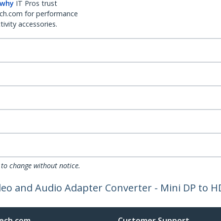
 why
IT Pros trust
ch.com for performance
ivity accessories.
 to change without notice.
ideo and Audio Adapter Converter - Mini DP to 
ech.com
Customer Support