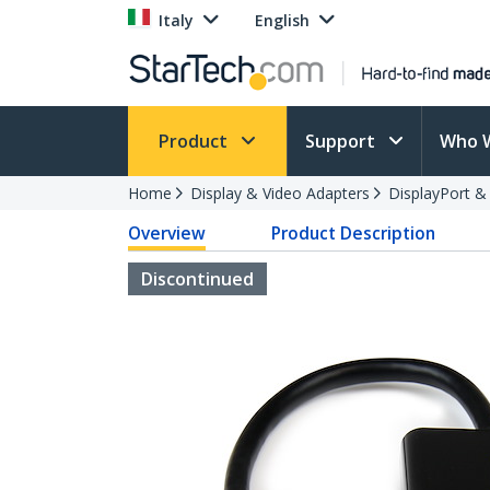
Italy
English
Product
Support
Who 
Home
Display & Video Adapters
DisplayPort &
Overview
Product Description
Discontinued