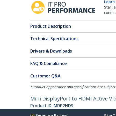
Learn
StarTe
connect
Product Description
Technical Specifications
Drivers & Downloads
FAQ & Compliance
Customer Q&A
*Product appearance and specifications are subject
Mini DisplayPort to HDMI Active V
Product ID:
MDP2HDS
Become a Partner
StarT